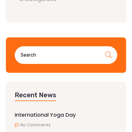
Recent News
International Yoga Day
No Comments