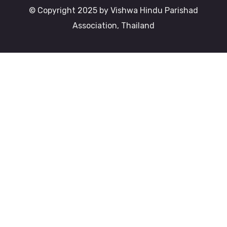
© Copyright 2025 by Vishwa Hindu Parishad
Association, Thailand