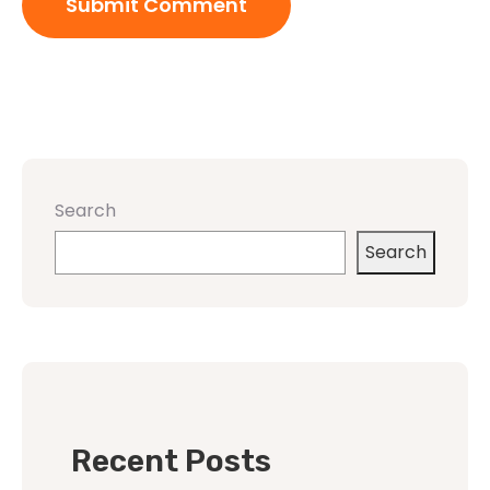
Search
Search
Recent Posts