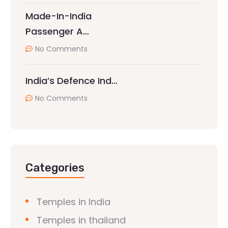
Made-In-India
Passenger A…
No Comments
India’s Defence Ind…
No Comments
Categories
Temples in India
Temples in thailand