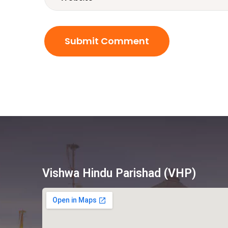
Vishwa Hindu Parishad (VHP)