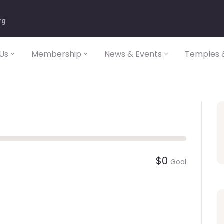
rg
Us
Membership
News & Events
Temples &
$0
Goal