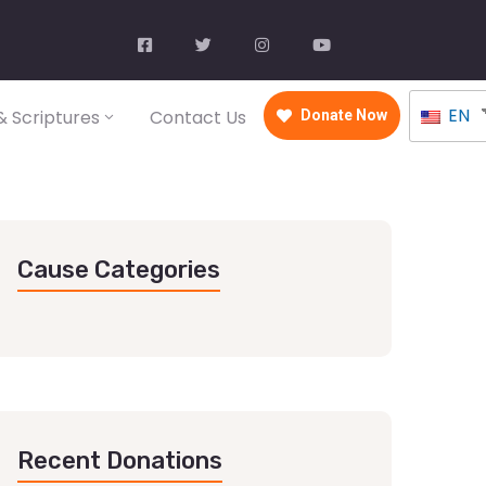
EN
 Scriptures
Contact Us
Donate Now
Cause Categories
Recent Donations