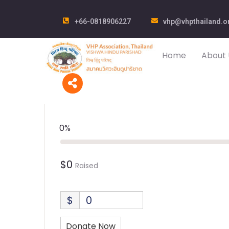
+66-0818906227
vhp@vhpthailand.o
Home
About 
0%
$0
Raised
$
0
Donate Now