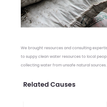
We brought resources and consulting expertise
to suppy clean water resources to local peop
collecting water from unsafe natural sources.
Related Causes