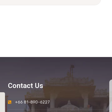
Contact Us
+66 81-890-6227