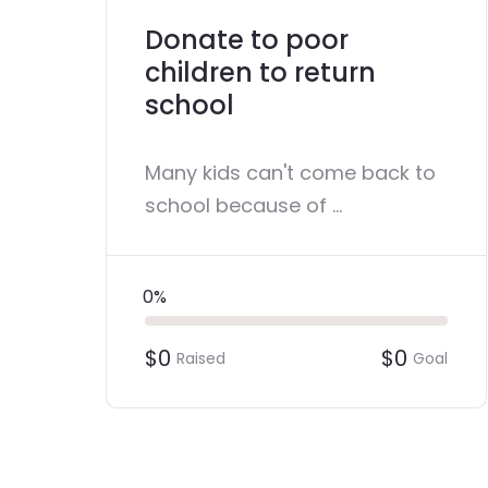
Donate to poor
children to return
school
Many kids can't come back to
school because of ...
0%
$0
$0
Raised
Goal