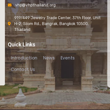
vhp@vhpthailand.org
919/449 Jewelry Trade Center, 37th Floor, Unit
H-2, Silom Rd., Bangrak, Bangkok 10500,
Thailand
Quick Links
Introduction
News
Events
Contact Us