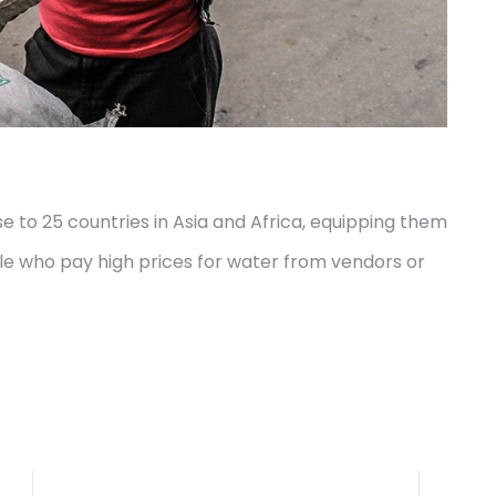
 to 25 countries in Asia and Africa, equipping them
le who pay high prices for water from vendors or