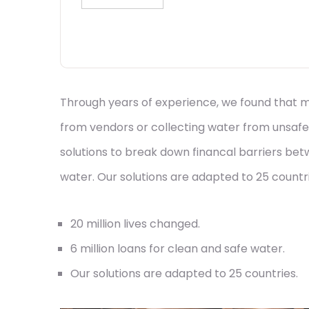
Through years of experience, we found that mi
from vendors or collecting water from unsafe
solutions to break down financal barriers be
water. Our solutions are adapted to 25 countrie
20 million lives changed.
6 million loans for clean and safe water.
Our solutions are adapted to 25 countries.