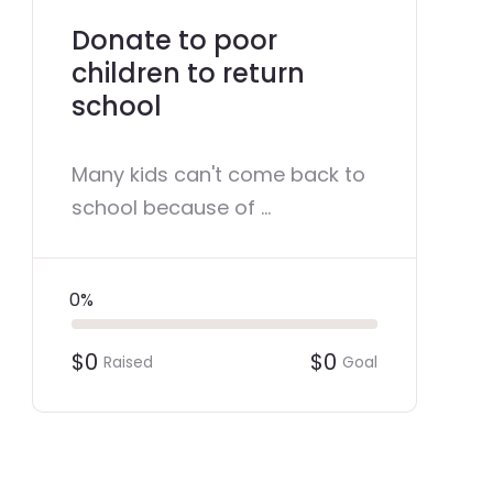
Donate to poor
children to return
school
Many kids can't come back to
school because of ...
0%
$0
$0
Raised
Goal