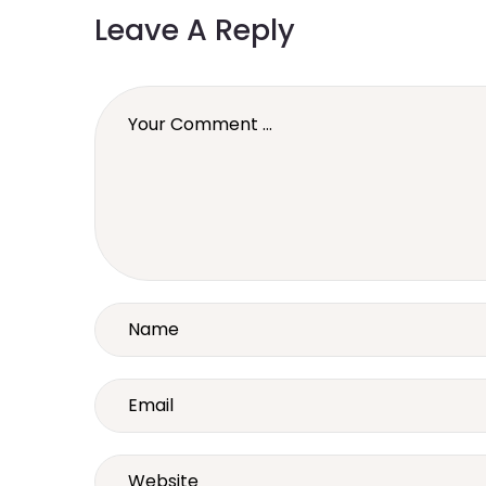
Leave A Reply