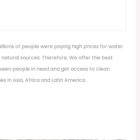
llions of people were paying high prices for water
 natural sources. Therefore, We offer the best
tween people in need and get access to clean
s in Asia, Africa and Latin America.