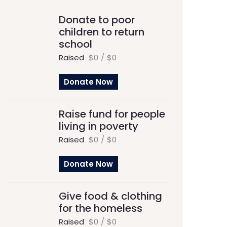
Donate to poor
children to return
school
Raised
$0
/
$0
Donate Now
Raise fund for people
living in poverty
Raised
$0
/
$0
Donate Now
Give food & clothing
for the homeless
Raised
$0
/
$0