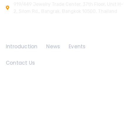
919/449 Jewelry Trade Center, 37th Floor, Unit H-
2, Silom Rd., Bangrak, Bangkok 10500, Thailand
Quick Links
Introduction
News
Events
Contact Us