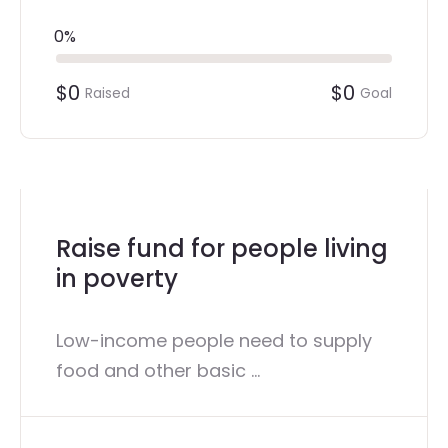
0%
$0
$0
Raised
Goal
Raise fund for people living
in poverty
Low-income people need to supply
food and other basic ...