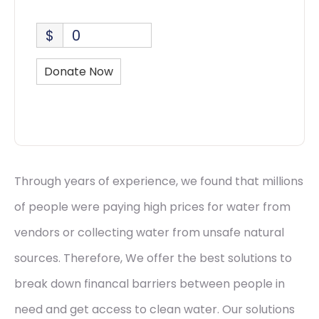
$
0
Donate Now
Through years of experience, we found that millions
of people were paying high prices for water from
vendors or collecting water from unsafe natural
sources. Therefore, We offer the best solutions to
break down financal barriers between people in
need and get access to clean water. Our solutions