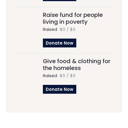
Raise fund for people
living in poverty
Raised
$0
/
$0
Donate Now
Give food & clothing for
the homeless
Raised
$0
/
$0
Donate Now