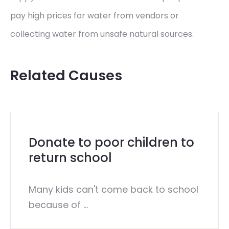
pay high prices for water from vendors or
collecting water from unsafe natural sources.
Related Causes
Donate to poor children to
return school
Many kids can't come back to school
because of ...