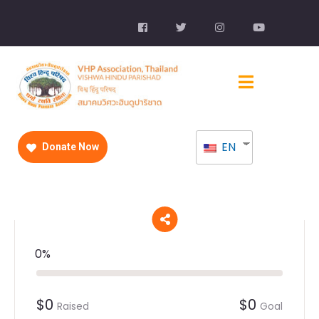
EN
Donate Now
0%
$0
$0
Raised
Goal