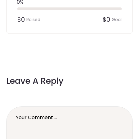
0%
$0
$0
Raised
Goal
Leave A Reply