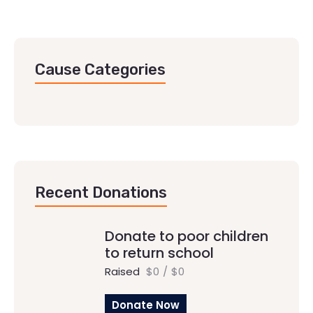
Cause Categories
Recent Donations
Donate to poor children
to return school
Raised
$0
/
$0
Donate Now