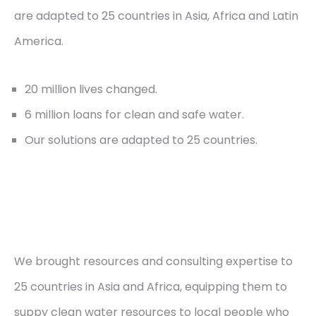
are adapted to 25 countries in Asia, Africa and Latin
America.
20 million lives changed.
6 million loans for clean and safe water.
Our solutions are adapted to 25 countries.
We brought resources and consulting expertise to
25 countries in Asia and Africa, equipping them to
suppy clean water resources to local people who