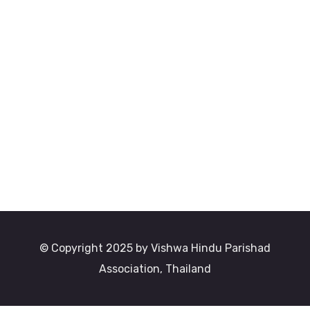
© Copyright 2025 by Vishwa Hindu Parishad
Association, Thailand