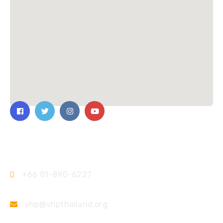
Contact Us
+66 81-890-6227
vhp@vhpthailand.org