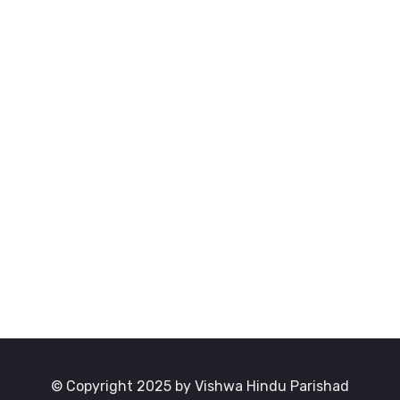
© Copyright 2025 by Vishwa Hindu Parishad