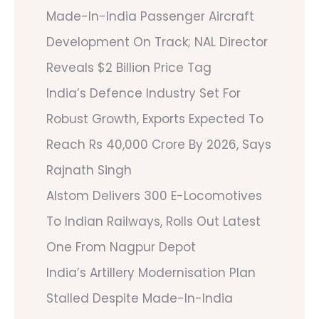
Made-In-India Passenger Aircraft
Development On Track; NAL Director
Reveals $2 Billion Price Tag
India’s Defence Industry Set For
Robust Growth, Exports Expected To
Reach Rs 40,000 Crore By 2026, Says
Rajnath Singh
Alstom Delivers 300 E-Locomotives
To Indian Railways, Rolls Out Latest
One From Nagpur Depot
India’s Artillery Modernisation Plan
Stalled Despite Made-In-India