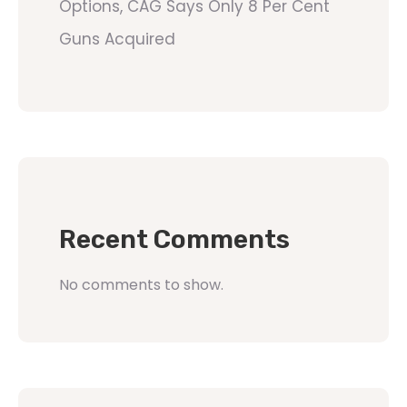
Options, CAG Says Only 8 Per Cent
Guns Acquired
Recent Comments
No comments to show.