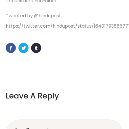
Tripunithura Hill Palace
Tweeted by @hindupost
https://twitter.com/hindupost/status/164017938857
Leave A Reply