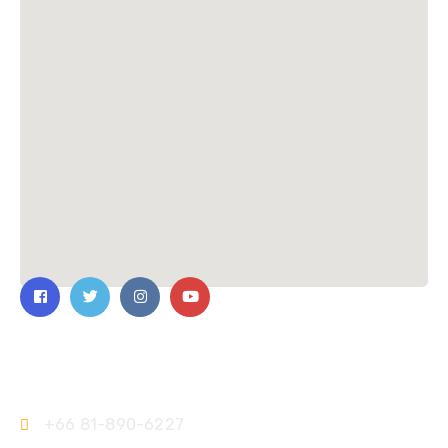
Contact Us
+66 81-890-6227