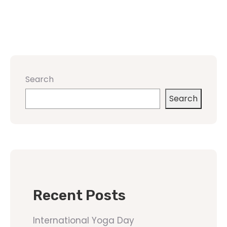
Search
Search
Recent Posts
International Yoga Day