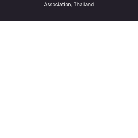
Association, Thailand