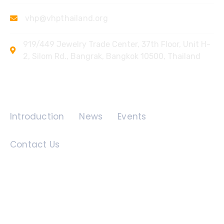
vhp@vhpthailand.org
919/449 Jewelry Trade Center, 37th Floor, Unit H-
2, Silom Rd., Bangrak, Bangkok 10500, Thailand
Quick Links
Introduction
News
Events
Contact Us