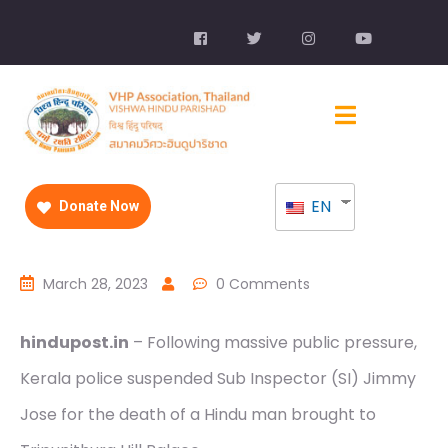
EN
Donate Now
March 28, 2023
0 Comments
hindupost.in
– Following massive public pressure,
Kerala police suspended Sub Inspector (SI) Jimmy
Jose for the death of a Hindu man brought to