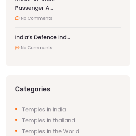
Passenger A…
No Comments
India’s Defence Ind…
No Comments
Categories
Temples in India
Temples in thailand
Temples in the World