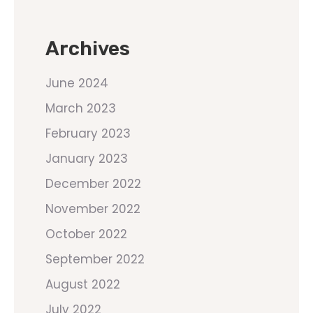
Archives
June 2024
March 2023
February 2023
January 2023
December 2022
November 2022
October 2022
September 2022
August 2022
July 2022