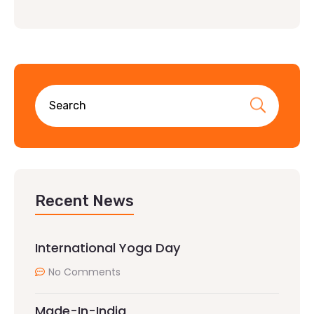
Recent News
International Yoga Day
No Comments
Made-In-India