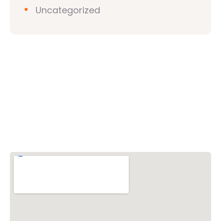
Uncategorized
Vishwa Hindu Parishad (VHP)