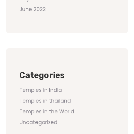
June 2022
Categories
Temples in India
Temples in thailand
Temples in the World
Uncategorized