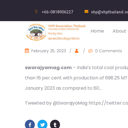
+66-0818906227
vhp@vhpthailand.o
Home
About 
February 25, 2023
/
/
0 Comments
swarajyamag.com
– India’s total coal pro
than 16 per cent with production of 698.25 MT 
January 2023 as compared to 60…
Tweeted by @SwarajyaMag https://twitter.