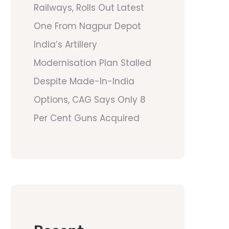
Railways, Rolls Out Latest
One From Nagpur Depot
India’s Artillery
Modernisation Plan Stalled
Despite Made-In-India
Options, CAG Says Only 8
Per Cent Guns Acquired