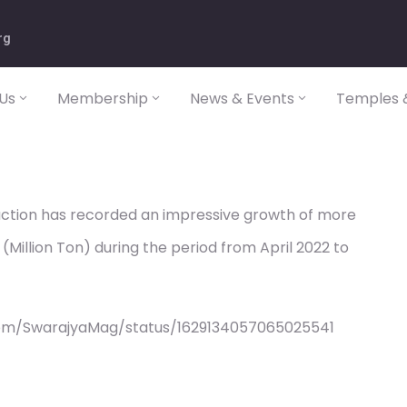
rg
Us
Membership
News & Events
Temples &
duction has recorded an impressive growth of more
(Million Ton) during the period from April 2022 to
com/SwarajyaMag/status/1629134057065025541