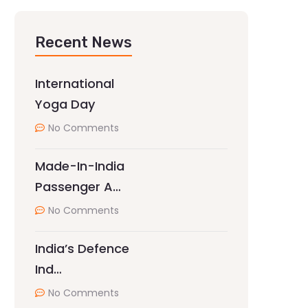
Recent News
International
Yoga Day
No Comments
Made-In-India
Passenger A…
No Comments
India’s Defence
Ind…
No Comments