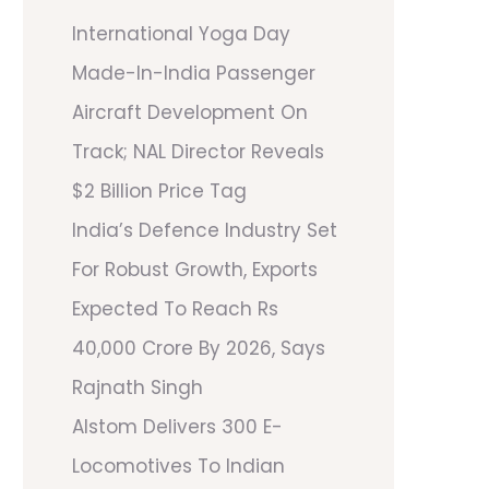
International Yoga Day
Made-In-India Passenger
Aircraft Development On
Track; NAL Director Reveals
$2 Billion Price Tag
India’s Defence Industry Set
For Robust Growth, Exports
Expected To Reach Rs
40,000 Crore By 2026, Says
Rajnath Singh
Alstom Delivers 300 E-
Locomotives To Indian