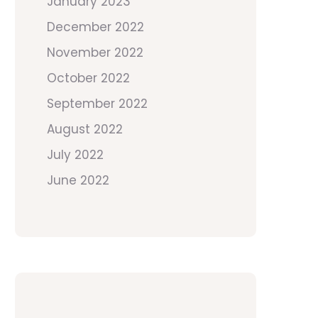
January 2023
December 2022
November 2022
October 2022
September 2022
August 2022
July 2022
June 2022