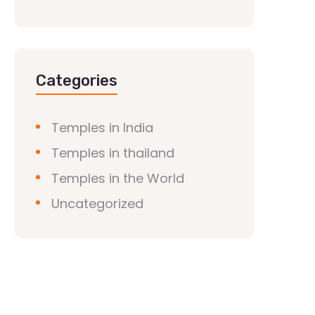
Categories
Temples in India
Temples in thailand
Temples in the World
Uncategorized