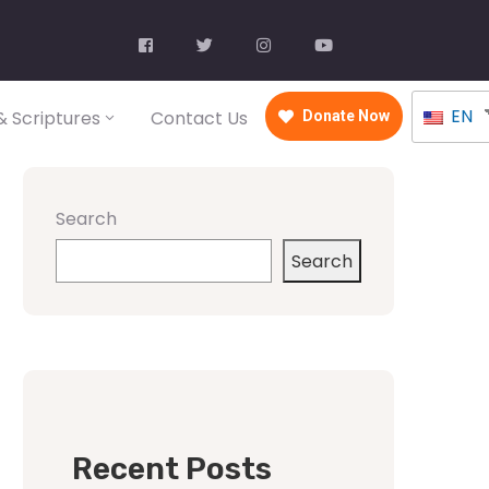
EN
 Scriptures
Contact Us
Donate Now
Search
Search
Recent Posts