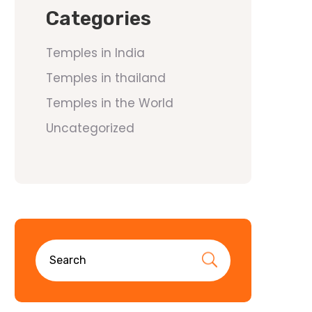
Categories
Temples in India
Temples in thailand
Temples in the World
Uncategorized