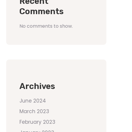
Recent
Comments
No comments to show.
Archives
June 2024
March 2023
February 2023