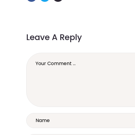
Leave A Reply