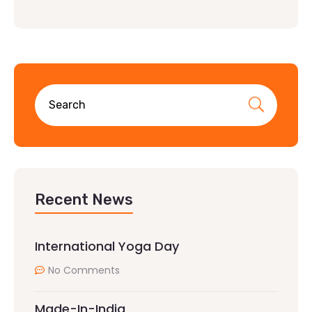
Recent News
International Yoga Day
No Comments
Made-In-India