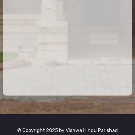
© Copyright 2025 by Vishwa Hindu Parishad