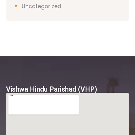
Uncategorized
Vishwa Hindu Parishad (VHP)