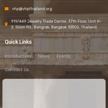
vhp@vhpthailand.org
919/449 Jewelry Trade Center, 37th Floor, Unit H-
2, Silom Rd., Bangrak, Bangkok 10500, Thailand
Quick Links
Introduction
News
Events
Contact Us