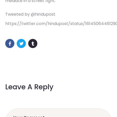
mediate in a street fight.
Tweeted by @hindupost
https://twitter.com/hindupost/status/1614506446129
Leave A Reply