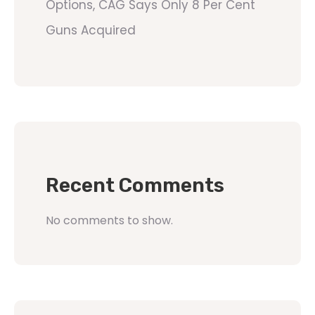
Options, CAG Says Only 8 Per Cent
Guns Acquired
Recent Comments
No comments to show.