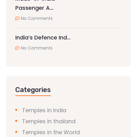
Passenger A…
No Comments
India’s Defence Ind…
No Comments
Categories
Temples in India
Temples in thailand
Temples in the World