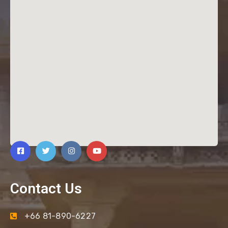
Contact Us
+66 81-890-6227