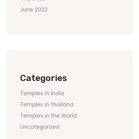
June 2022
Categories
Temples in India
Temples in thailand
Temples in the World
Uncategorized