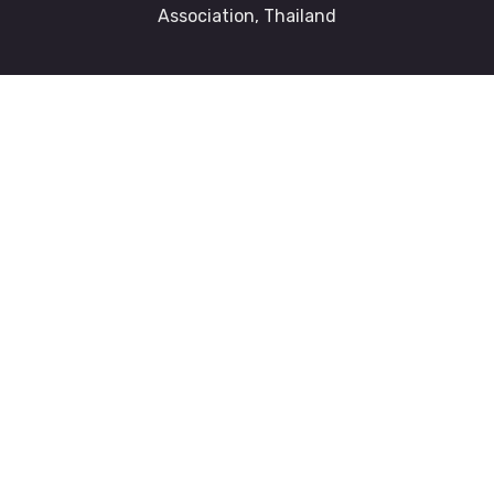
Association, Thailand