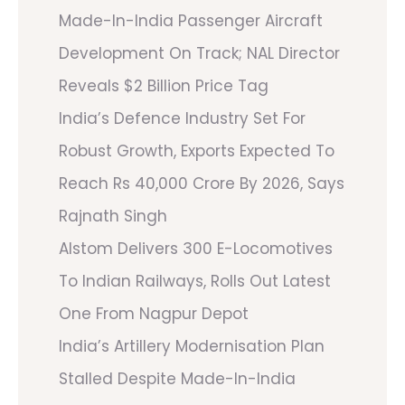
Made-In-India Passenger Aircraft
Development On Track; NAL Director
Reveals $2 Billion Price Tag
India’s Defence Industry Set For
Robust Growth, Exports Expected To
Reach Rs 40,000 Crore By 2026, Says
Rajnath Singh
Alstom Delivers 300 E-Locomotives
To Indian Railways, Rolls Out Latest
One From Nagpur Depot
India’s Artillery Modernisation Plan
Stalled Despite Made-In-India