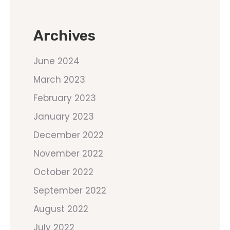
Archives
June 2024
March 2023
February 2023
January 2023
December 2022
November 2022
October 2022
September 2022
August 2022
July 2022