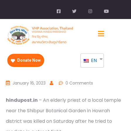
EN
Donate Now
January 16, 2023
0 Comments
hindupost.in
– An elderly priest of a local temple
near the Shibpur Botanical Garden in Howrah
district was killed on Saturday after he tried to