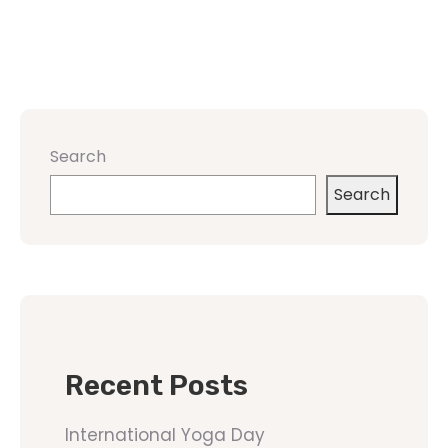
Search
Search
Recent Posts
International Yoga Day