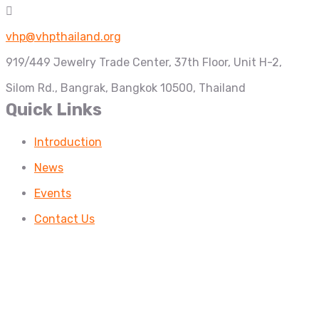
vhp@vhpthailand.org
919/449 Jewelry Trade Center, 37th Floor, Unit H-2,
Silom Rd., Bangrak, Bangkok 10500, Thailand
Quick Links
Introduction
News
Events
Contact Us