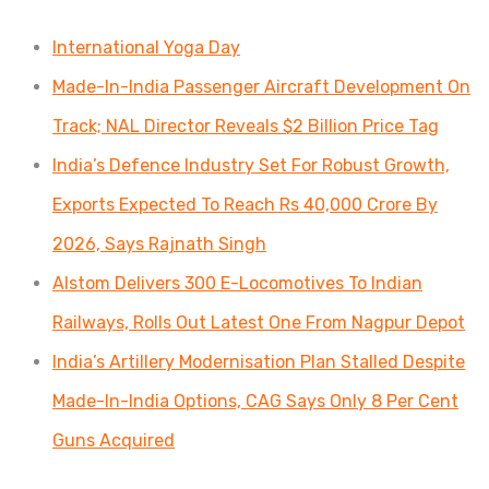
International Yoga Day
Made-In-India Passenger Aircraft Development On
Track; NAL Director Reveals $2 Billion Price Tag
India’s Defence Industry Set For Robust Growth,
Exports Expected To Reach Rs 40,000 Crore By
2026, Says Rajnath Singh
Alstom Delivers 300 E-Locomotives To Indian
Railways, Rolls Out Latest One From Nagpur Depot
India’s Artillery Modernisation Plan Stalled Despite
Made-In-India Options, CAG Says Only 8 Per Cent
Guns Acquired