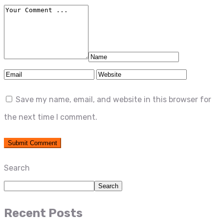
Save my name, email, and website in this browser for
the next time I comment.
Search
Search
Recent Posts