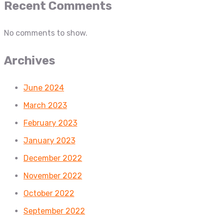
Recent Comments
No comments to show.
Archives
June 2024
March 2023
February 2023
January 2023
December 2022
November 2022
October 2022
September 2022