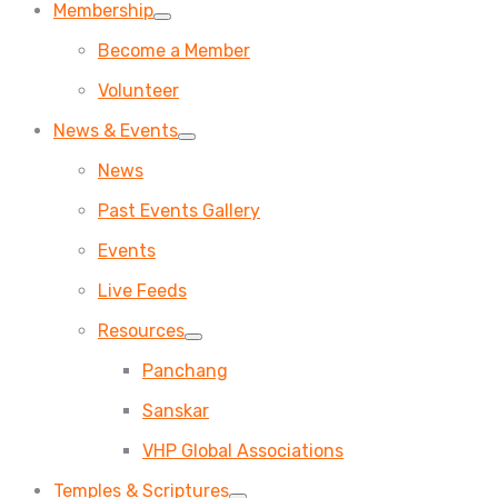
Membership
Become a Member
Volunteer
News & Events
News
Past Events Gallery
Events
Live Feeds
Resources
Panchang
Sanskar
VHP Global Associations
Temples & Scriptures