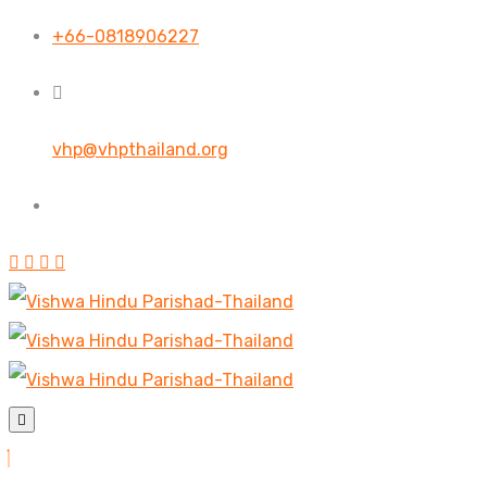
+66-0818906227
vhp@vhpthailand.org