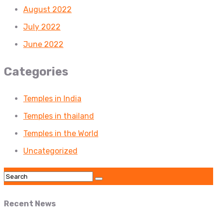
August 2022
July 2022
June 2022
Categories
Temples in India
Temples in thailand
Temples in the World
Uncategorized
Recent News