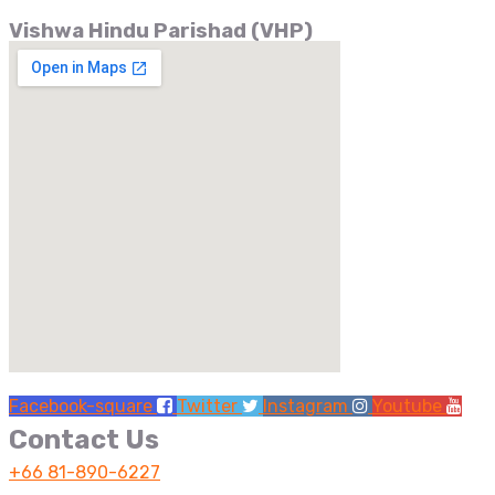
Vishwa Hindu Parishad (VHP)
Facebook-square
Twitter
Instagram
Youtube
Contact Us
+66 81-890-6227