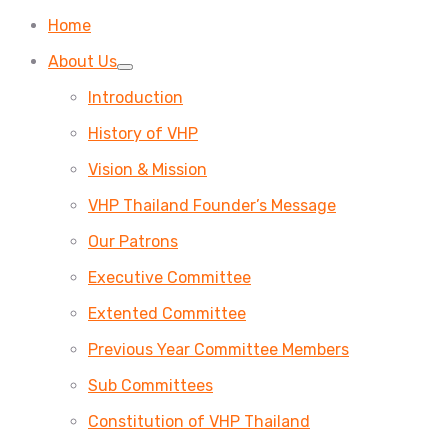
Home
About Us
Introduction
History of VHP
Vision & Mission
VHP Thailand Founder’s Message
Our Patrons
Executive Committee
Extented Committee
Previous Year Committee Members
Sub Committees
Constitution of VHP Thailand