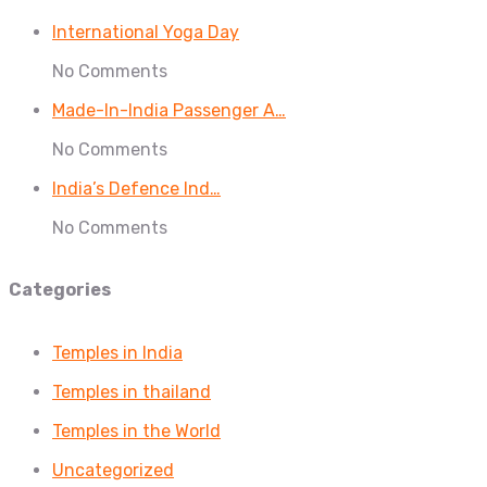
International Yoga Day
No Comments
Made-In-India Passenger A…
No Comments
India’s Defence Ind…
No Comments
Categories
Temples in India
Temples in thailand
Temples in the World
Uncategorized