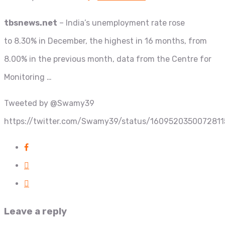
tbsnews.net
– India’s unemployment rate rose
to 8.30% in December, the highest in 16 months, from
8.00% in the previous month, data from the Centre for
Monitoring …
Tweeted by @Swamy39
https://twitter.com/Swamy39/status/160952035007281
Leave a reply