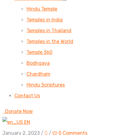
Hindu Temple
Temples in India
Temples in Thailand
Temples in the World
Temple 360
Bodhgaya
Chardham
Hindu Scriptures
Contact Us
Donate Now
EN
January 2, 2023
/
/
0 Comments