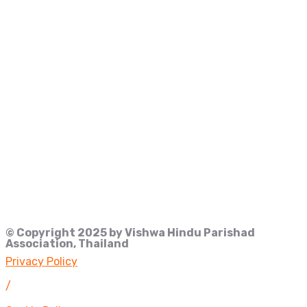
© Copyright 2025 by Vishwa Hindu Parishad
Association, Thailand
Privacy Policy
/