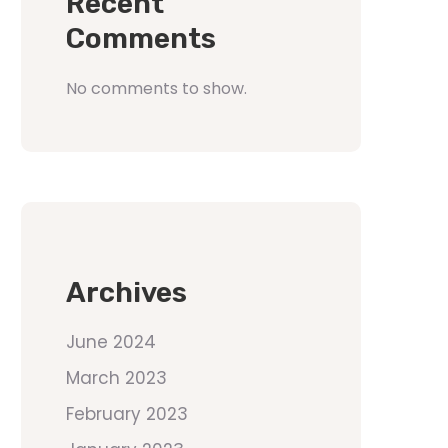
Recent
Comments
No comments to show.
Archives
June 2024
March 2023
February 2023