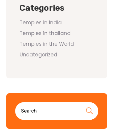
Categories
Temples in India
Temples in thailand
Temples in the World
Uncategorized