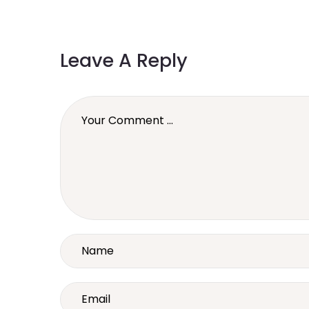
Leave A Reply