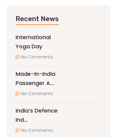
Recent News
International
Yoga Day
No Comments
Made-In-India
Passenger A…
No Comments
India’s Defence
Ind…
No Comments