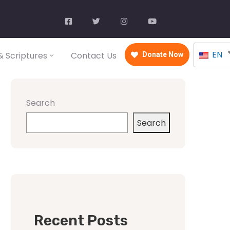
EN
 Scriptures
Contact Us
Donate Now
Search
Search
Recent Posts