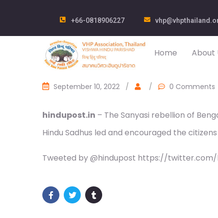
+66-0818906227
vhp@vhpthailand.o
Home
About 
September 10, 2022
/
/
0 Comments
hindupost.in
– The Sanyasi rebellion of Benga
Hindu Sadhus led and encouraged the citizens 
Tweeted by @hindupost https://twitter.com/