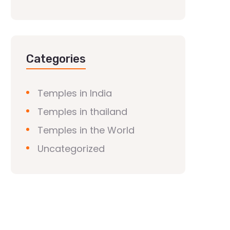
Categories
Temples in India
Temples in thailand
Temples in the World
Uncategorized