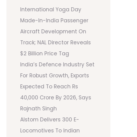
International Yoga Day
Made-In-India Passenger
Aircraft Development On
Track; NAL Director Reveals
$2 Billion Price Tag
India’s Defence Industry Set
For Robust Growth, Exports
Expected To Reach Rs
40,000 Crore By 2026, Says
Rajnath Singh
Alstom Delivers 300 E-
Locomotives To Indian