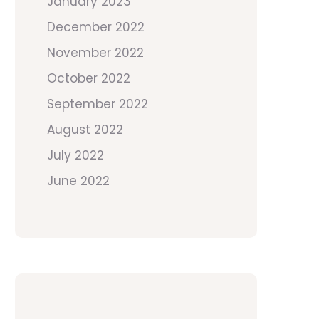
January 2023
December 2022
November 2022
October 2022
September 2022
August 2022
July 2022
June 2022