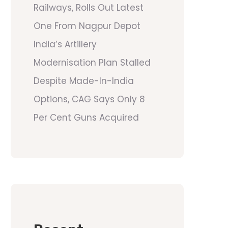
Railways, Rolls Out Latest
One From Nagpur Depot
India’s Artillery
Modernisation Plan Stalled
Despite Made-In-India
Options, CAG Says Only 8
Per Cent Guns Acquired