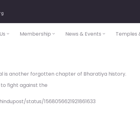
rg
Us
Membership
News & Events
Temples &
l is another forgotten chapter of Bharatiya history.
to fight against the
hindupost/status/1568056621921861633