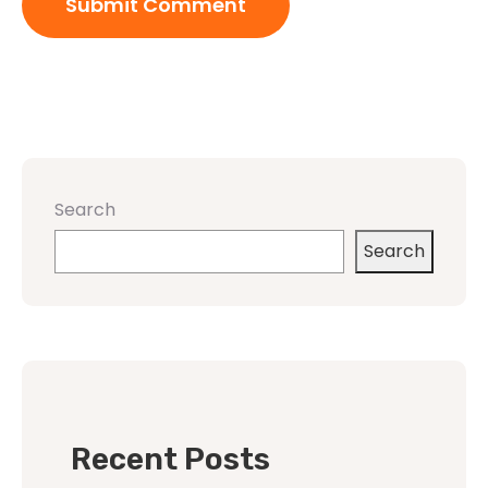
Search
Search
Recent Posts