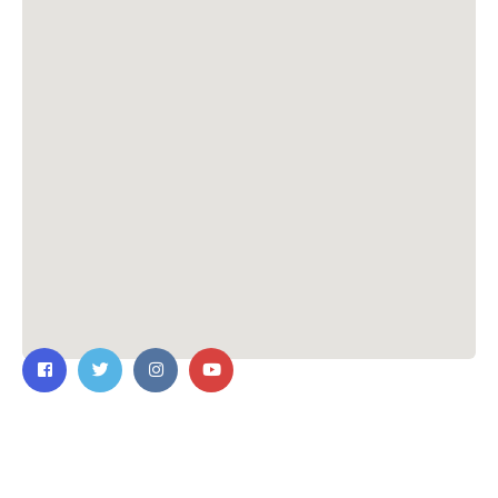
Contact Us