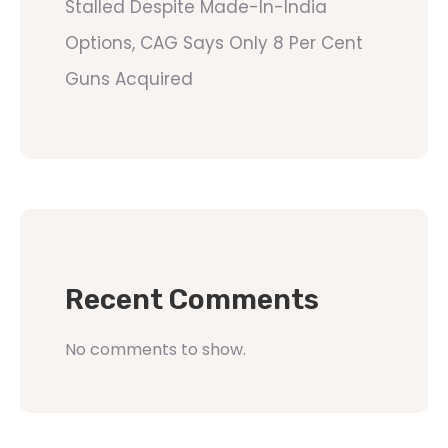
Stalled Despite Made-In-India
Options, CAG Says Only 8 Per Cent
Guns Acquired
Recent Comments
No comments to show.