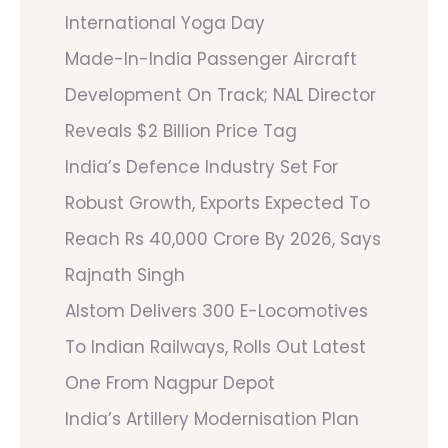
International Yoga Day
Made-In-India Passenger Aircraft
Development On Track; NAL Director
Reveals $2 Billion Price Tag
India’s Defence Industry Set For
Robust Growth, Exports Expected To
Reach Rs 40,000 Crore By 2026, Says
Rajnath Singh
Alstom Delivers 300 E-Locomotives
To Indian Railways, Rolls Out Latest
One From Nagpur Depot
India’s Artillery Modernisation Plan