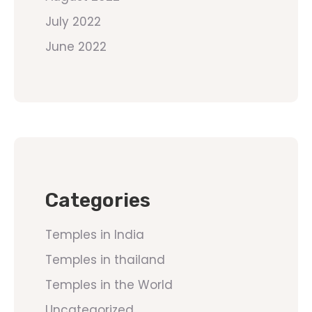
July 2022
June 2022
Categories
Temples in India
Temples in thailand
Temples in the World
Uncategorized