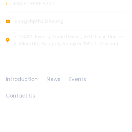
+66 81-890-6227
vhp@vhpthailand.org
919/449 Jewelry Trade Center, 37th Floor, Unit H-
2, Silom Rd., Bangrak, Bangkok 10500, Thailand
Quick Links
Introduction
News
Events
Contact Us