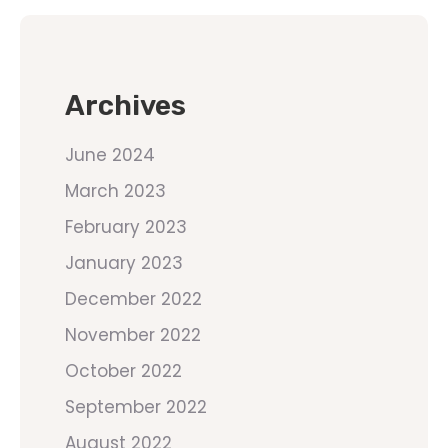
Archives
June 2024
March 2023
February 2023
January 2023
December 2022
November 2022
October 2022
September 2022
August 2022