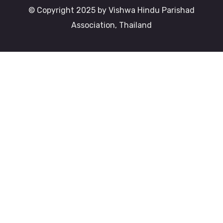
© Copyright 2025 by Vishwa Hindu Parishad
Association, Thailand