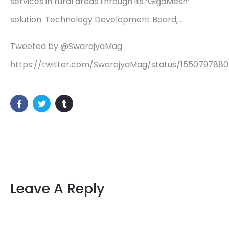
services in rural areas through its ‘GigaMesh’
solution. Technology Development Board, …
Tweeted by @SwarajyaMag
https://twitter.com/SwarajyaMag/status/155079788
Leave A Reply