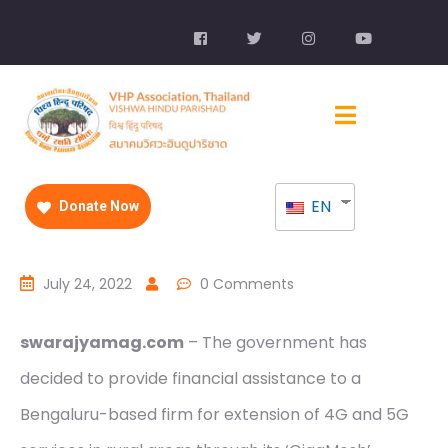
EN
Donate Now
July 24, 2022
0 Comments
swarajyamag.com
– The government has
decided to provide financial assistance to a
Bengaluru-based firm for extension of 4G and 5G