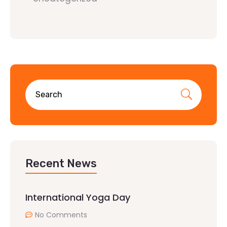
Recent News
International Yoga Day
No Comments