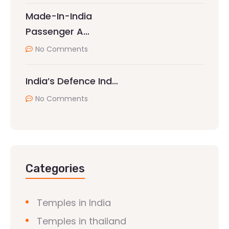
Made-In-India
Passenger A…
No Comments
India’s Defence Ind…
No Comments
Categories
Temples in India
Temples in thailand