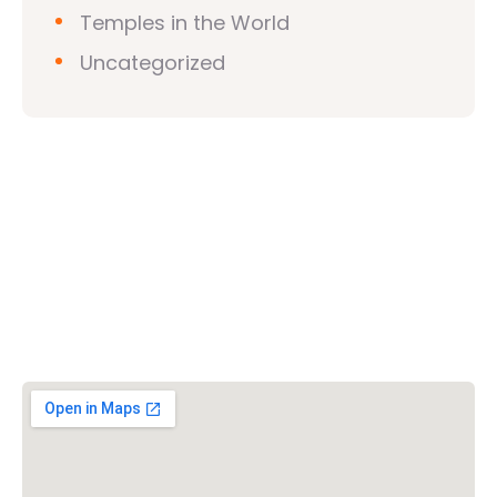
Temples in the World
Uncategorized
Vishwa Hindu Parishad (VHP)