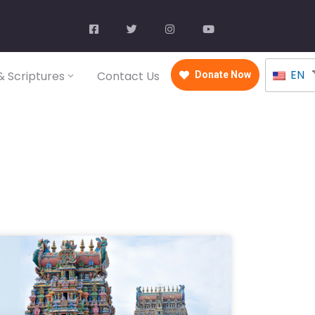
EN
 Scriptures
Contact Us
Donate Now