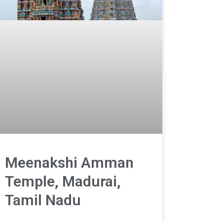
Meenakshi Amman
Temple, Madurai,
Tamil Nadu