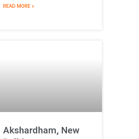
READ MORE »
Akshardham, New