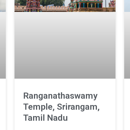
Ranganathaswamy
Temple, Srirangam,
Tamil Nadu