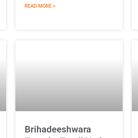
READ MORE »
Brihadeeshwara