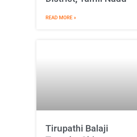
READ MORE »
Tirupathi Balaji