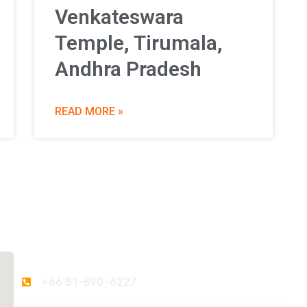
Venkateswara
Temple, Tirumala,
Andhra Pradesh
READ MORE »
Contact Us
+66 81-890-6227