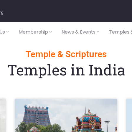
rg
Us
Membership
News & Events
Temples &
Temple & Scriptures
Temples in India