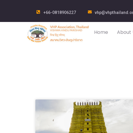
+66-0818906227
vhp@vhpthailand.o
Home
About 