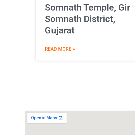
Somnath Temple, Gir
Somnath District,
Gujarat
READ MORE »
Vishwa Hindu Parishad (VHP)