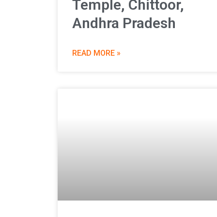
Temple, Chittoor,
Andhra Pradesh
READ MORE »