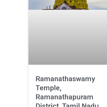
Ramanathaswamy
Temple,
Ramanathapuram
District, Tamil Nadu