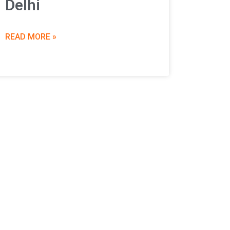
Delhi
READ MORE »