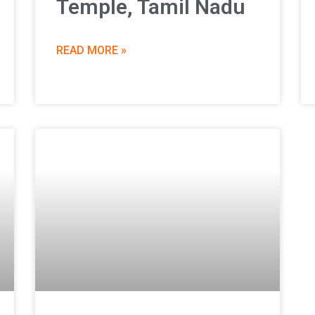
Temple, Tamil Nadu
READ MORE »