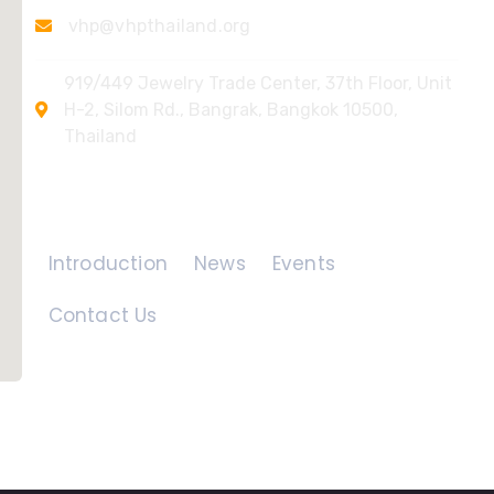
vhp@vhpthailand.org
919/449 Jewelry Trade Center, 37th Floor, Unit
H-2, Silom Rd., Bangrak, Bangkok 10500,
Thailand
Quick Links
Introduction
News
Events
Contact Us