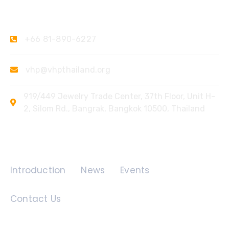
Contact Us
+66 81-890-6227
vhp@vhpthailand.org
919/449 Jewelry Trade Center, 37th Floor, Unit H-
2, Silom Rd., Bangrak, Bangkok 10500, Thailand
Quick Links
Introduction
News
Events
Contact Us