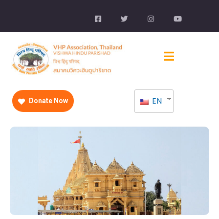
EN
Donate Now