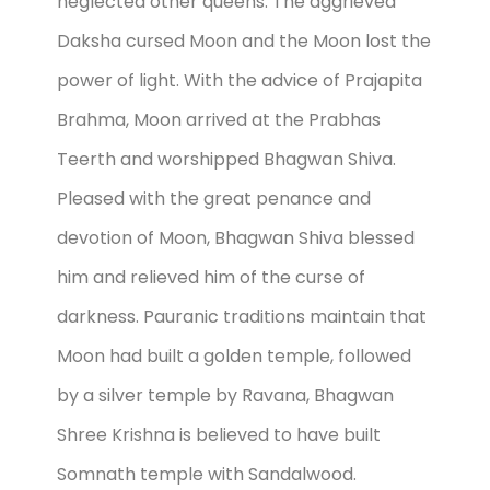
neglected other queens. The aggrieved
Daksha cursed Moon and the Moon lost the
power of light. With the advice of Prajapita
Brahma, Moon arrived at the Prabhas
Teerth and worshipped Bhagwan Shiva.
Pleased with the great penance and
devotion of Moon, Bhagwan Shiva blessed
him and relieved him of the curse of
darkness. Pauranic traditions maintain that
Moon had built a golden temple, followed
by a silver temple by Ravana, Bhagwan
Shree Krishna is believed to have built
Somnath temple with Sandalwood.