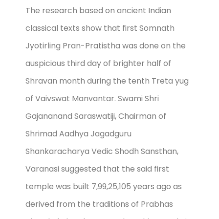
The research based on ancient Indian
classical texts show that first Somnath
Jyotirling Pran-Pratistha was done on the
auspicious third day of brighter half of
Shravan month during the tenth Treta yug
of Vaivswat Manvantar. Swami Shri
Gajananand Saraswatiji, Chairman of
Shrimad Aadhya Jagadguru
Shankaracharya Vedic Shodh Sansthan,
Varanasi suggested that the said first
temple was built 7,99,25,105 years ago as
derived from the traditions of Prabhas