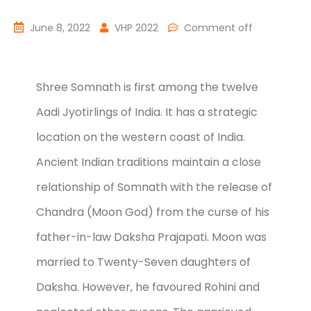
June 8, 2022
VHP 2022
Comment off
Shree Somnath is first among the twelve
Aadi Jyotirlings of India. It has a strategic
location on the western coast of India.
Ancient Indian traditions maintain a close
relationship of Somnath with the release of
Chandra (Moon God) from the curse of his
father-in-law Daksha Prajapati. Moon was
married to Twenty-Seven daughters of
Daksha. However, he favoured Rohini and