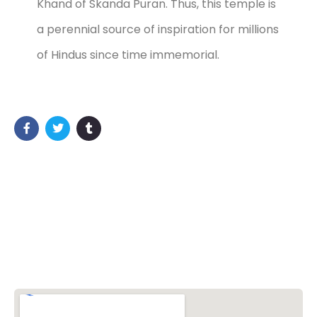
Khand of Skanda Puran. Thus, this temple is
a perennial source of inspiration for millions
of Hindus since time immemorial.
Vishwa Hindu Parishad (VHP)