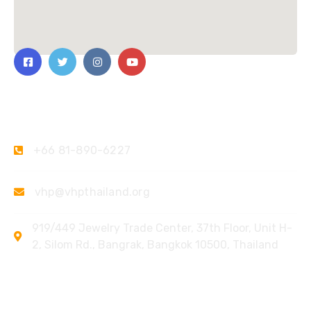
Contact Us
+66 81-890-6227
vhp@vhpthailand.org
919/449 Jewelry Trade Center, 37th Floor, Unit H-
2, Silom Rd., Bangrak, Bangkok 10500, Thailand
Quick Links