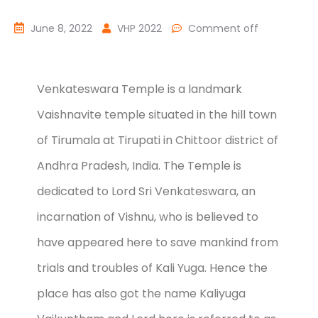
June 8, 2022
VHP 2022
Comment off
Venkateswara Temple is a landmark
Vaishnavite temple situated in the hill town
of Tirumala at Tirupati in Chittoor district of
Andhra Pradesh, India. The Temple is
dedicated to Lord Sri Venkateswara, an
incarnation of Vishnu, who is believed to
have appeared here to save mankind from
trials and troubles of Kali Yuga. Hence the
place has also got the name Kaliyuga