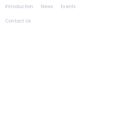
Introduction
News
Events
Contact Us