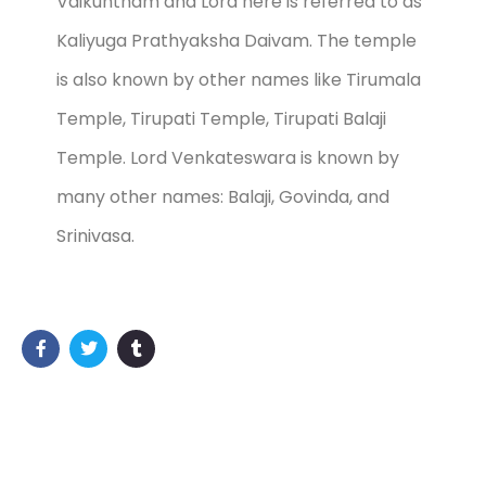
Vaikuntham and Lord here is referred to as
Kaliyuga Prathyaksha Daivam. The temple
is also known by other names like Tirumala
Temple, Tirupati Temple, Tirupati Balaji
Temple. Lord Venkateswara is known by
many other names: Balaji, Govinda, and
Srinivasa.