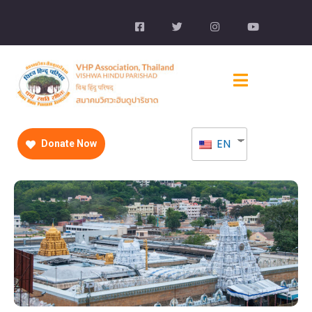
EN
Donate Now