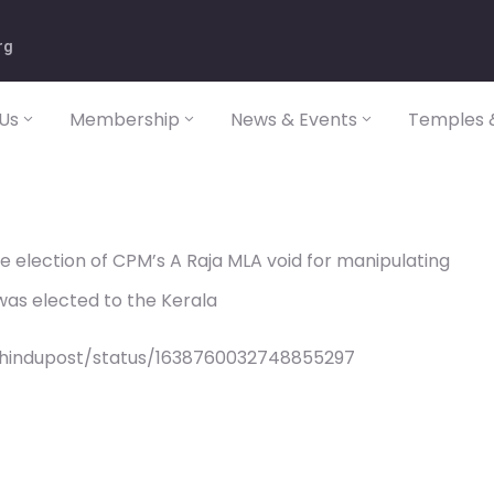
rg
Us
Membership
News & Events
Temples &
e election of CPM’s A Raja MLA void for manipulating
 was elected to the Kerala
/hindupost/status/1638760032748855297