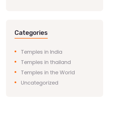
Categories
Temples in India
Temples in thailand
Temples in the World
Uncategorized