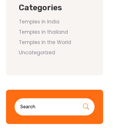
Categories
Temples in India
Temples in thailand
Temples in the World
Uncategorized