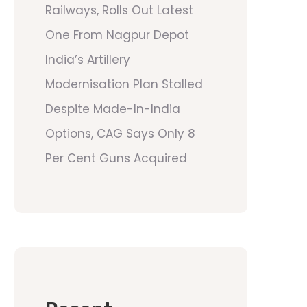
Railways, Rolls Out Latest
One From Nagpur Depot
India’s Artillery
Modernisation Plan Stalled
Despite Made-In-India
Options, CAG Says Only 8
Per Cent Guns Acquired