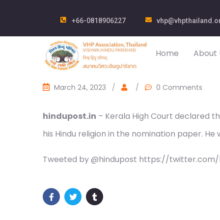
+66-0818906227
vhp@vhpthailand.o
Home
About 
March 24, 2023
/
/
0 Comments
hindupost.in
– Kerala High Court declared th
his Hindu religion in the nomination paper. He
Tweeted by @hindupost https://twitter.com