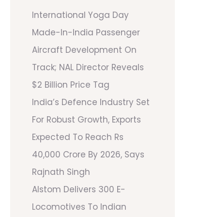
International Yoga Day
Made-In-India Passenger
Aircraft Development On
Track; NAL Director Reveals
$2 Billion Price Tag
India’s Defence Industry Set
For Robust Growth, Exports
Expected To Reach Rs
40,000 Crore By 2026, Says
Rajnath Singh
Alstom Delivers 300 E-
Locomotives To Indian