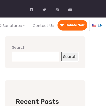
EN
 Scriptures
Contact Us
Donate Now
Search
Search
Recent Posts