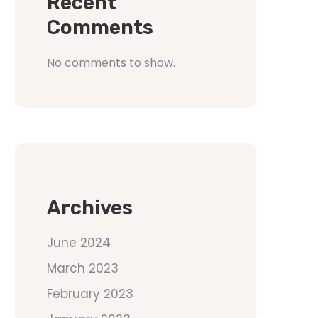
Recent
Comments
No comments to show.
Archives
June 2024
March 2023
February 2023