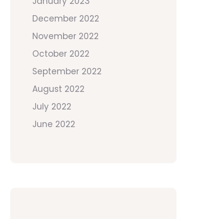
January 2023
December 2022
November 2022
October 2022
September 2022
August 2022
July 2022
June 2022