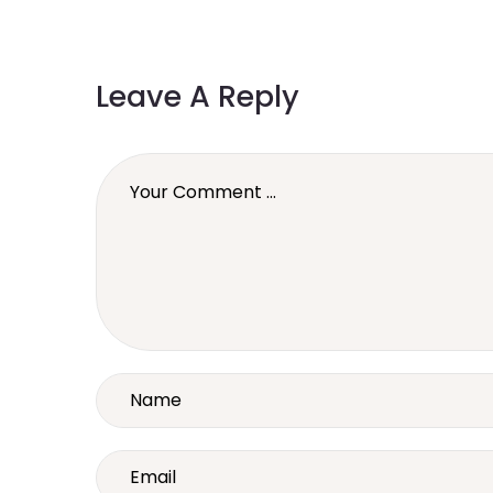
Leave A Reply