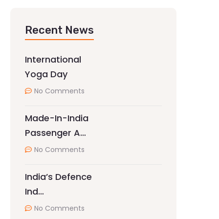
Recent News
International
Yoga Day
No Comments
Made-In-India
Passenger A…
No Comments
India’s Defence
Ind…
No Comments