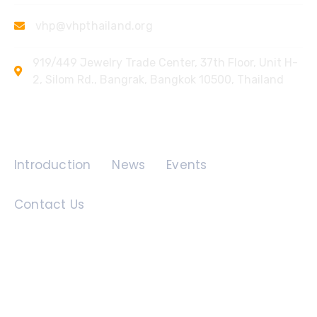
vhp@vhpthailand.org
919/449 Jewelry Trade Center, 37th Floor, Unit H-
2, Silom Rd., Bangrak, Bangkok 10500, Thailand
Quick Links
Introduction
News
Events
Contact Us