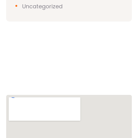
Uncategorized
Vishwa Hindu Parishad (VHP)