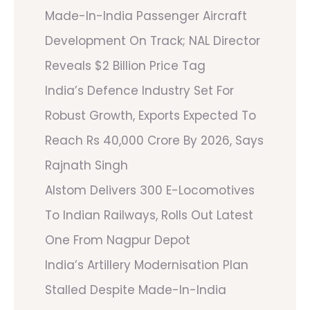
Made-In-India Passenger Aircraft
Development On Track; NAL Director
Reveals $2 Billion Price Tag
India’s Defence Industry Set For
Robust Growth, Exports Expected To
Reach Rs 40,000 Crore By 2026, Says
Rajnath Singh
Alstom Delivers 300 E-Locomotives
To Indian Railways, Rolls Out Latest
One From Nagpur Depot
India’s Artillery Modernisation Plan
Stalled Despite Made-In-India