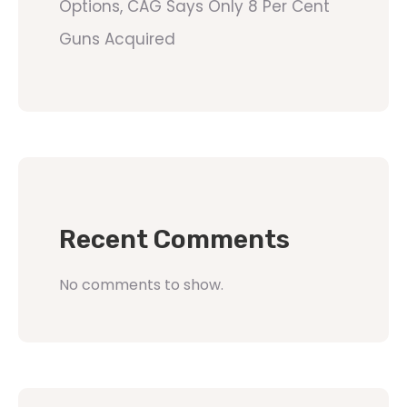
Options, CAG Says Only 8 Per Cent
Guns Acquired
Recent Comments
No comments to show.