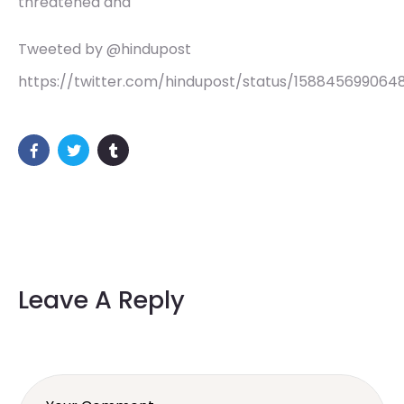
threatened and
Tweeted by @hindupost
https://twitter.com/hindupost/status/158845699064
Leave A Reply