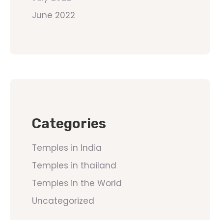
June 2022
Categories
Temples in India
Temples in thailand
Temples in the World
Uncategorized