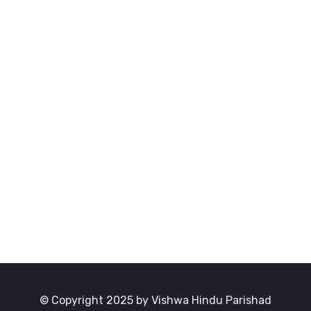
© Copyright 2025 by Vishwa Hindu Parishad