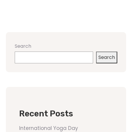
Search
Search
Recent Posts
International Yoga Day