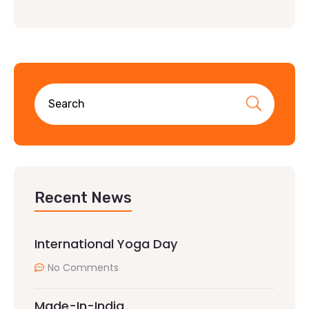
Recent News
International Yoga Day
No Comments
Made-In-India