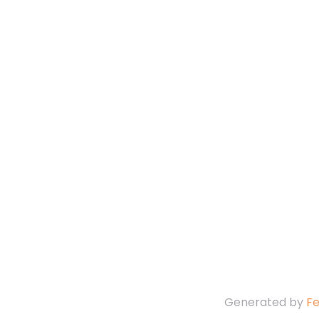
Generated by
F