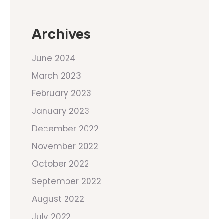
Archives
June 2024
March 2023
February 2023
January 2023
December 2022
November 2022
October 2022
September 2022
August 2022
July 2022