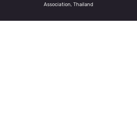
Association, Thailand