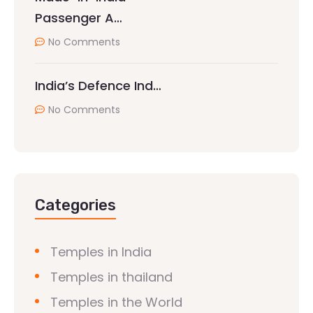
Passenger A…
No Comments
India’s Defence Ind…
No Comments
Categories
Temples in India
Temples in thailand
Temples in the World