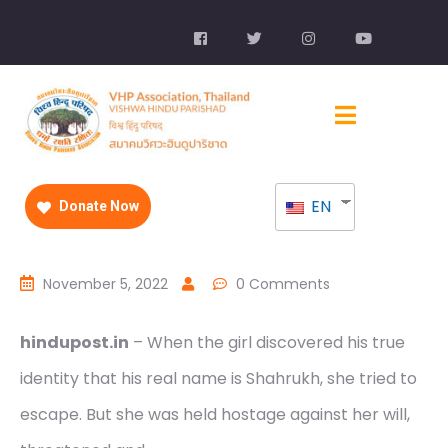
EN
Donate Now
November 5, 2022
0 Comments
hindupost.in
– When the girl discovered his true
identity that his real name is Shahrukh, she tried to
escape. But she was held hostage against her will,