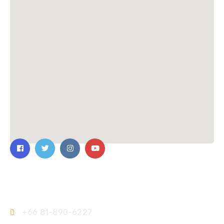
Contact Us
+66 81-890-6227