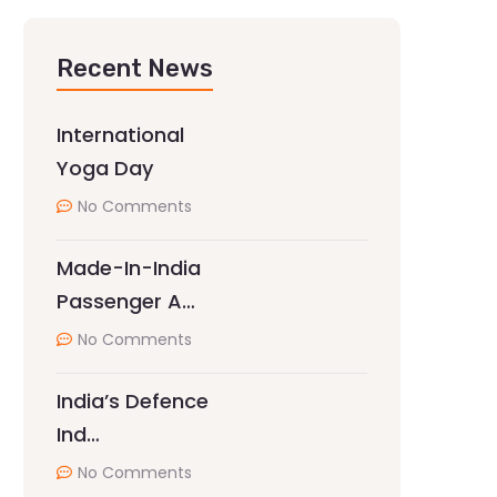
Recent News
International
Yoga Day
No Comments
Made-In-India
Passenger A…
No Comments
India’s Defence
Ind…
No Comments