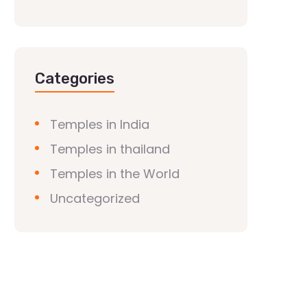
Categories
Temples in India
Temples in thailand
Temples in the World
Uncategorized