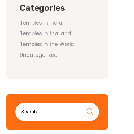
Categories
Temples in India
Temples in thailand
Temples in the World
Uncategorized