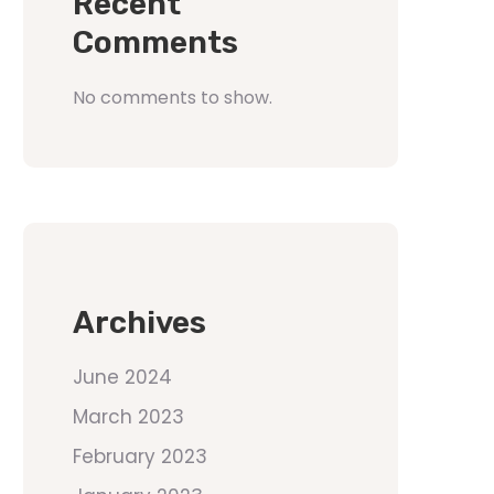
Recent
Comments
No comments to show.
Archives
June 2024
March 2023
February 2023