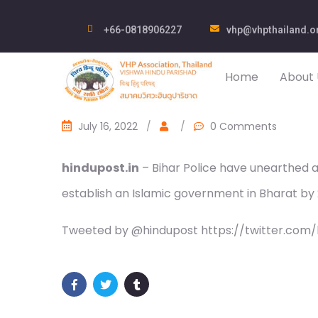
+66-0818906227
vhp@vhpthailand.o
Home
About 
July 16, 2022
/
/
0 Comments
hindupost.in
– Bihar Police have unearthed a 
establish an Islamic government in Bharat by 2
Tweeted by @hindupost https://twitter.com