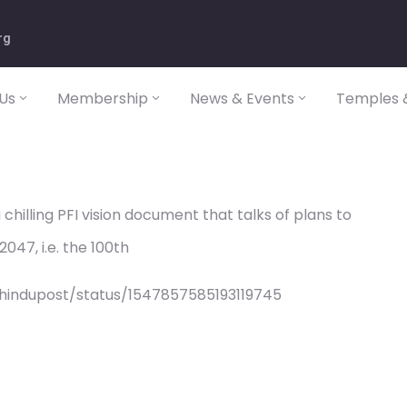
rg
Us
Membership
News & Events
Temples &
chilling PFI vision document that talks of plans to
047, i.e. the 100th
/hindupost/status/1547857585193119745