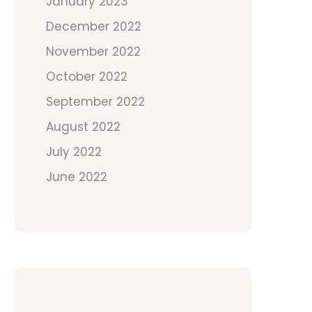
January 2023
December 2022
November 2022
October 2022
September 2022
August 2022
July 2022
June 2022