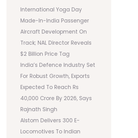
International Yoga Day
Made-In-India Passenger
Aircraft Development On
Track; NAL Director Reveals
$2 Billion Price Tag
India’s Defence Industry Set
For Robust Growth, Exports
Expected To Reach Rs
40,000 Crore By 2026, Says
Rajnath Singh
Alstom Delivers 300 E-
Locomotives To Indian