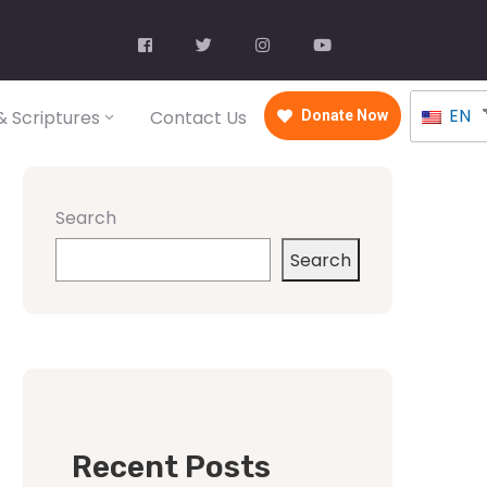
EN
 Scriptures
Contact Us
Donate Now
Search
Search
Recent Posts