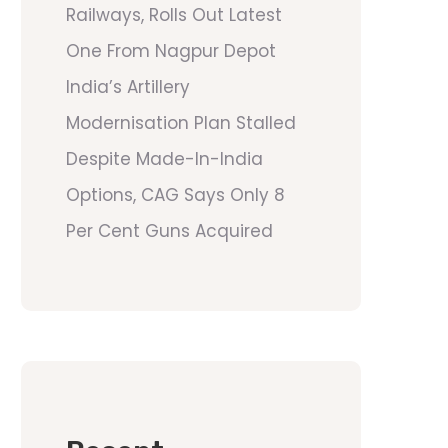
Railways, Rolls Out Latest
One From Nagpur Depot
India’s Artillery
Modernisation Plan Stalled
Despite Made-In-India
Options, CAG Says Only 8
Per Cent Guns Acquired