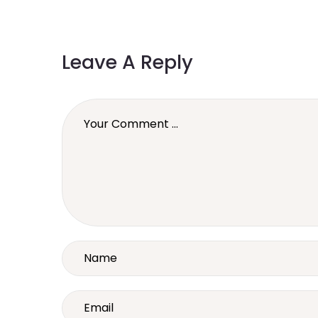
Leave A Reply