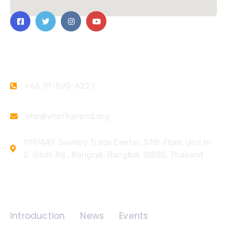
Contact Us
+66 81-890-6227
vhp@vhpthailand.org
919/449 Jewelry Trade Center, 37th Floor, Unit H-
2, Silom Rd., Bangrak, Bangkok 10500, Thailand
Quick Links
Introduction
News
Events