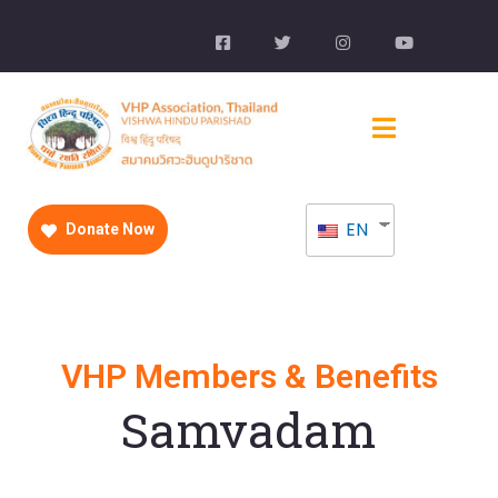
EN
Donate Now
VHP Members & Benefits
Samvadam