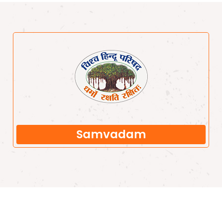
Samvadam