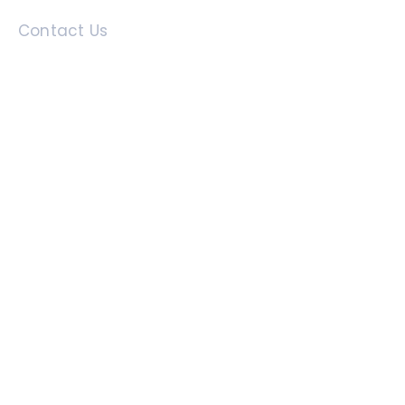
Contact Us