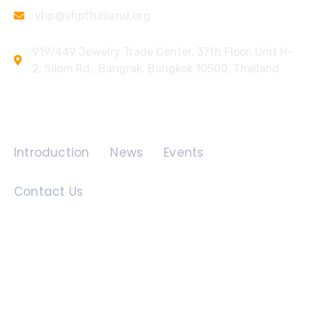
vhp@vhpthailand.org
919/449 Jewelry Trade Center, 37th Floor, Unit H-
2, Silom Rd., Bangrak, Bangkok 10500, Thailand
Quick Links
Introduction
News
Events
Contact Us