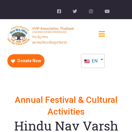
EN
Donate Now
Annual Festival & Cultural
Activities
Hindu Nav Varsh