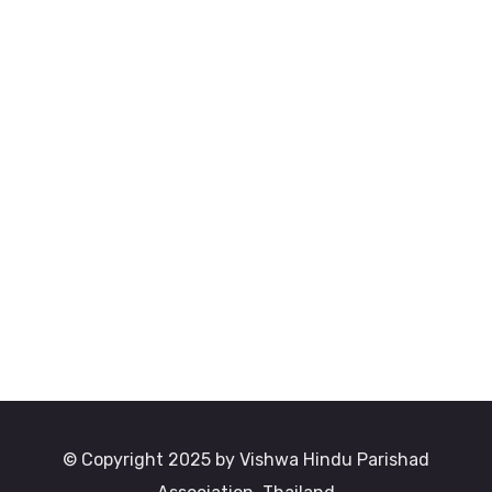
© Copyright 2025 by Vishwa Hindu Parishad