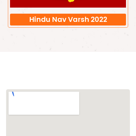
Hindu Nav Varsh 2022
Vishwa Hindu Parishad (VHP)