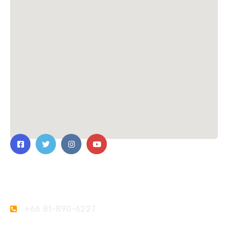
Contact Us
+66 81-890-6227