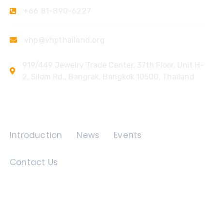
+66 81-890-6227
vhp@vhpthailand.org
919/449 Jewelry Trade Center, 37th Floor, Unit H-
2, Silom Rd., Bangrak, Bangkok 10500, Thailand
Quick Links
Introduction
News
Events
Contact Us