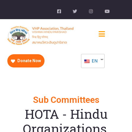
EN
Donate Now
Sub Committees
HOTA - Hindu
Organizations,