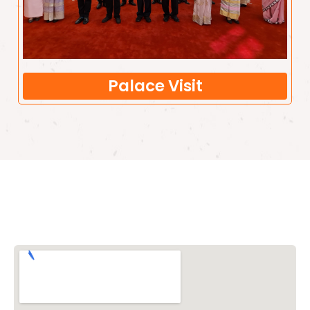
Palace Visit
Vishwa Hindu Parishad (VHP)