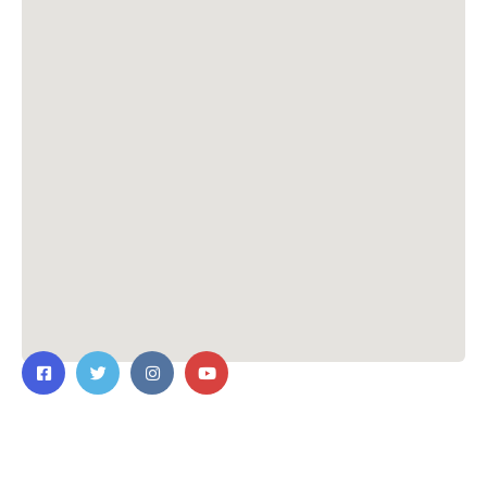
Contact Us