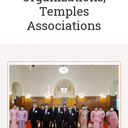
Temples
Associations