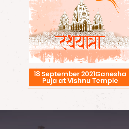
18 September 2021Ganesha
Puja at Vishnu Temple