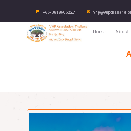
+66-0818906227
vhp@vhpthailand.o
Home
About 
A