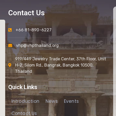
Contact Us
+66 81-890-6227
vhp@vhpthailand.org
919/449 Jewelry Trade Center, 37th Floor, Unit
H-2, Silom Rd., Bangrak, Bangkok 10500,
Thailand
Quick Links
Introduction
News
Events
Contact Us