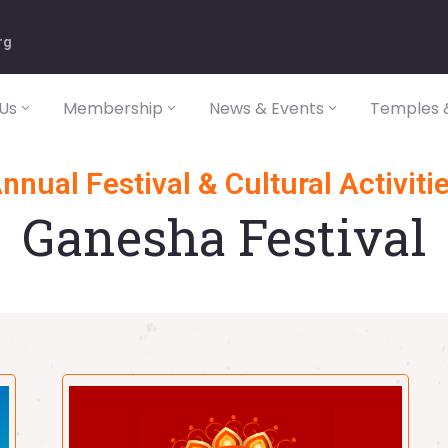
rg
Us
Membership
News & Events
Temples &
nnual Festival & Cultural Activiti
Ganesha Festival