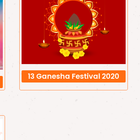
13 Ganesha Festival 2020