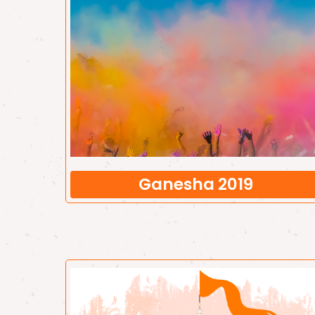
Ganesha 2019