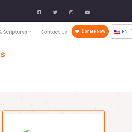
EN
 Scriptures
Contact Us
Donate Now
es