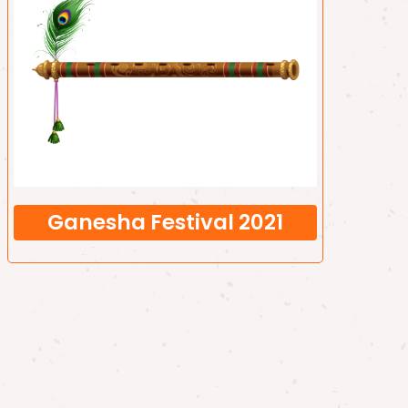
Ganesha Festival 2021