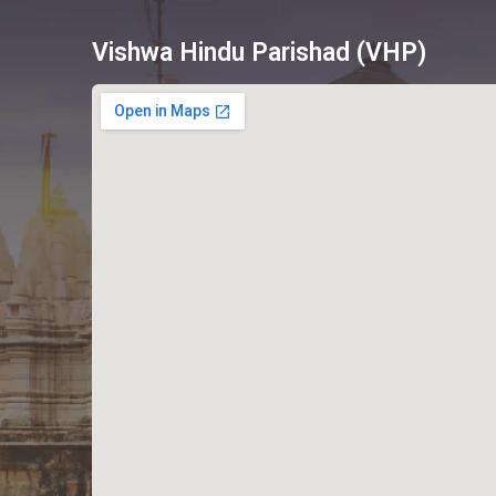
Vishwa Hindu Parishad (VHP)