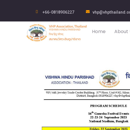
+66-0818906227
vhp@vhpthailand.o
Home
About 