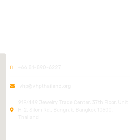
Contact Us
+66 81-890-6227
vhp@vhpthailand.org
919/449 Jewelry Trade Center, 37th Floor, Unit
H-2, Silom Rd., Bangrak, Bangkok 10500,
Thailand
Quick Links