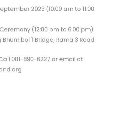
eptember 2023 (10:00 am to 11:00
n Ceremony (12:00 pm to 6:00 pm)
g Bhumibol 1 Bridge, Rama 3 Road
Call 081-890-6227 or email at
and.org