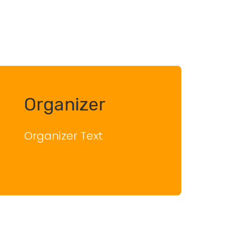
Organizer
Organizer Text