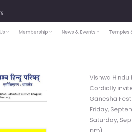
rg
Us
Membership
News & Events
Temples &
Vishwa Hindu 
Cordially invit
Ganesha Festi
Friday, Septe
Saturday, Sept
pm)