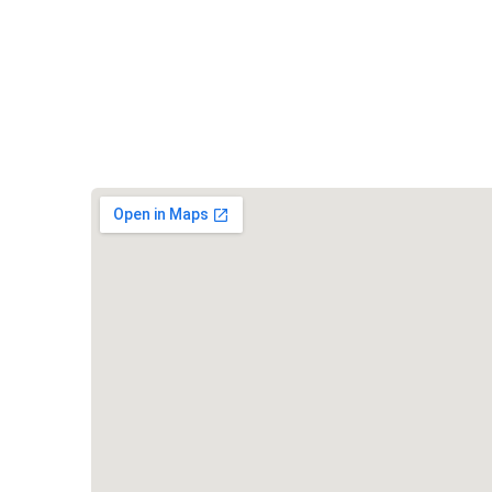
Vishwa Hindu Parishad (VHP)