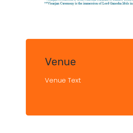
Venue
Venue Text