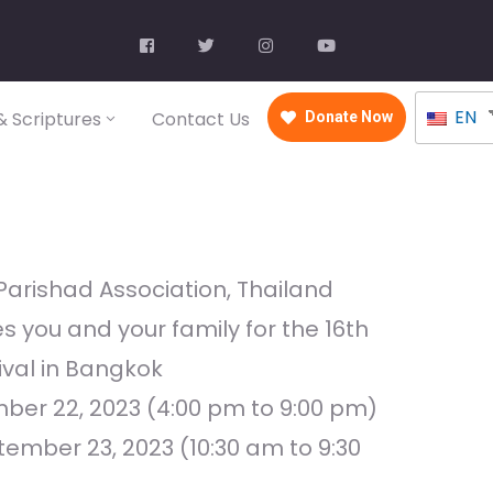
EN
 Scriptures
Contact Us
Donate Now
Parishad Association, Thailand
es you and your family for the 16th
val in Bangkok
mber 22, 2023 (4:00 pm to 9:00 pm)
ember 23, 2023 (10:30 am to 9:30