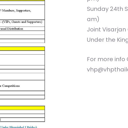
Sunday 24th S
am)
Joint Visarja
Under the Kin
For more info 
vhp@vhpthail