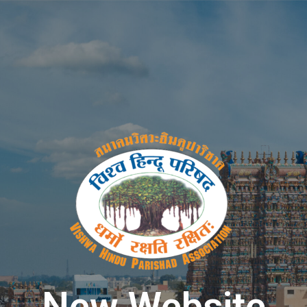
New Website