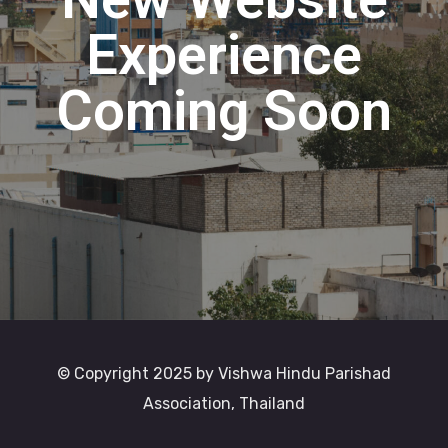
Experience
Coming Soon
© Copyright 2025 by Vishwa Hindu Parishad
Association, Thailand