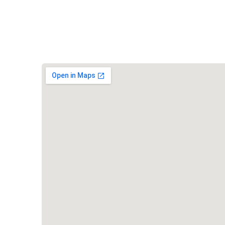
Vishwa Hindu Parishad (VHP)