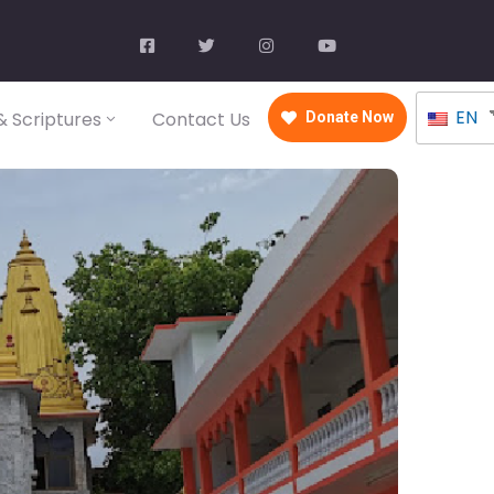
EN
 Scriptures
Contact Us
Donate Now