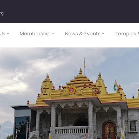
rg
Us
Membership
News & Events
Temples &