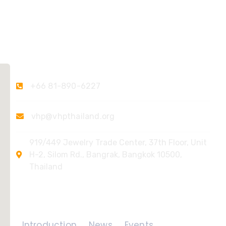
Contact Us
+66 81-890-6227
vhp@vhpthailand.org
919/449 Jewelry Trade Center, 37th Floor, Unit
H-2, Silom Rd., Bangrak, Bangkok 10500,
Thailand
Quick Links
Introduction
News
Events