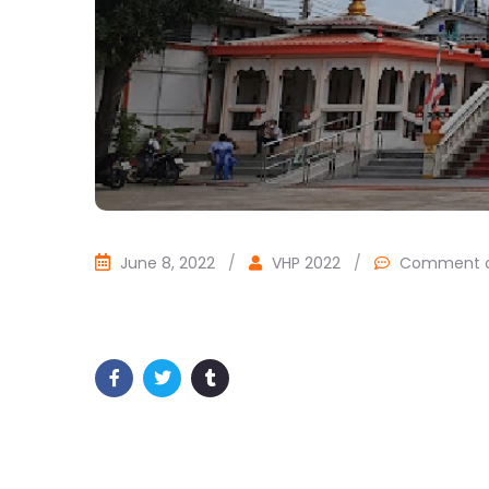
June 8, 2022
/
VHP 2022
/
Comment o