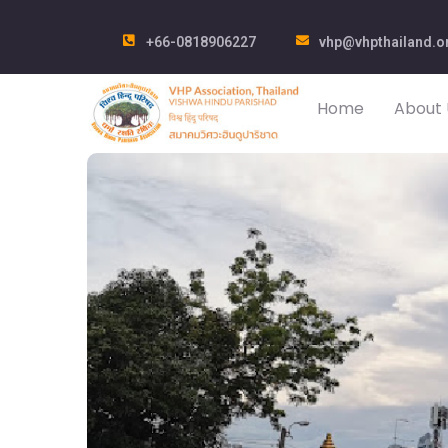
+66-0818906227
vhp@vhpthailand.o
Home
About 