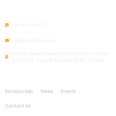
Contact Us
+66 81-890-6227
vhp@vhpthailand.org
919/449 Jewelry Trade Center, 37th Floor, Unit H-
2, Silom Rd., Bangrak, Bangkok 10500, Thailand
Quick Links
Introduction
News
Events
Contact Us