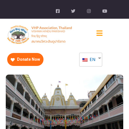
EN
Donate Now