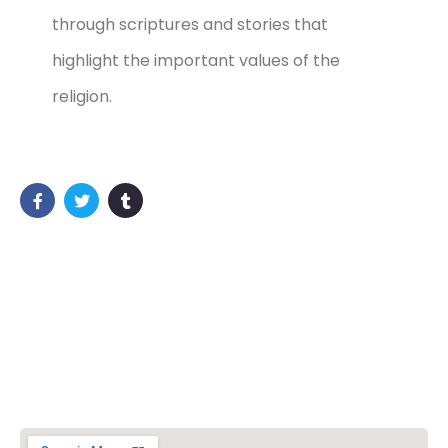
through scriptures and stories that
highlight the important values of the
religion.
Vishwa Hindu Parishad (VHP)