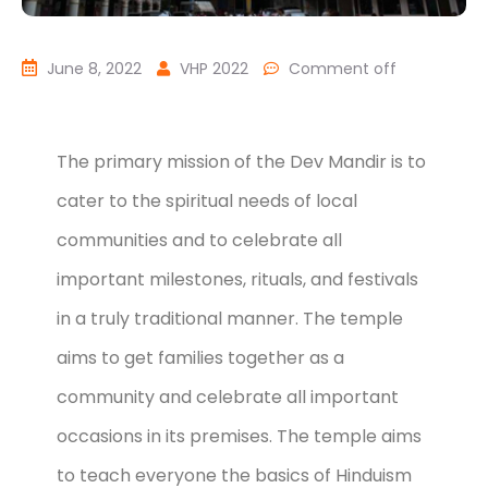
June 8, 2022
VHP 2022
Comment off
The primary mission of the Dev Mandir is to
cater to the spiritual needs of local
communities and to celebrate all
important milestones, rituals, and festivals
in a truly traditional manner. The temple
aims to get families together as a
community and celebrate all important
occasions in its premises. The temple aims
to teach everyone the basics of Hinduism