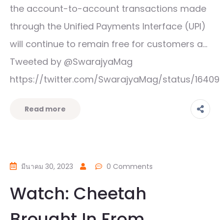
the account-to-account transactions made
through the Unified Payments Interface (UPI)
will continue to remain free for customers a…
Tweeted by @SwarajyaMag
https://twitter.com/SwarajyaMag/status/1640
Read more
มีนาคม 30, 2023
0 Comments
Watch: Cheetah
Brought In From