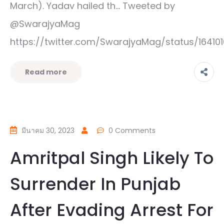
March). Yadav hailed th… Tweeted by
@SwarajyaMag
https://twitter.com/SwarajyaMag/status/1641
Read more
มีนาคม 30, 2023
0 Comments
Amritpal Singh Likely To
Surrender In Punjab
After Evading Arrest For