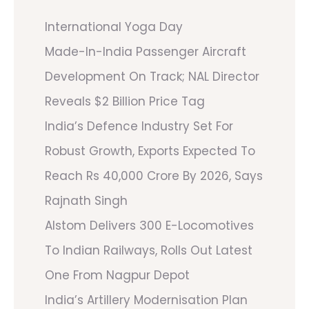
International Yoga Day
Made-In-India Passenger Aircraft
Development On Track; NAL Director
Reveals $2 Billion Price Tag
India’s Defence Industry Set For
Robust Growth, Exports Expected To
Reach Rs 40,000 Crore By 2026, Says
Rajnath Singh
Alstom Delivers 300 E-Locomotives
To Indian Railways, Rolls Out Latest
One From Nagpur Depot
India’s Artillery Modernisation Plan