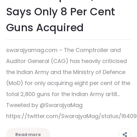
Says Only 8 Per Cent
Guns Acquired
swarajyamag.com – The Comptroller and
Auditor General (CAG) has heavily criticised
the Indian Army and the Ministry of Defence
(MoD) for only acquiring eight per cent of the
total 2,800 guns for the Indian Army artill…
Tweeted by @SwarajyaMag
https://twitter.com/SwarajyaMag/status/1640
Read more