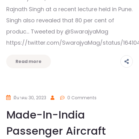
Rajnath Singh at a recent lecture held in Pune.
Singh also revealed that 80 per cent of
produc… Tweeted by @SwarajyaMag
https://twitter.com/SwarajyaMag/status/164
Read more
มีนาคม 30, 2023
0 Comments
Made-In-India
Passenger Aircraft