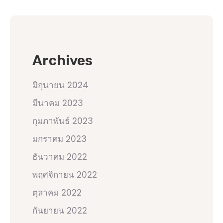
Archives
มิถุนายน 2024
มีนาคม 2023
กุมภาพันธ์ 2023
มกราคม 2023
ธันวาคม 2022
พฤศจิกายน 2022
ตุลาคม 2022
กันยายน 2022