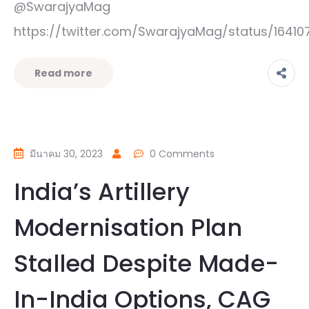
@SwarajyaMag
https://twitter.com/SwarajyaMag/status/1641
Read more
มีนาคม 30, 2023
0 Comments
India’s Artillery
Modernisation Plan
Stalled Despite Made-
In-India Options, CAG