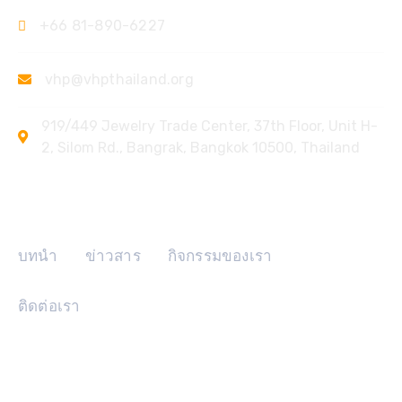
+66 81-890-6227
vhp@vhpthailand.org
919/449 Jewelry Trade Center, 37th Floor, Unit H-
2, Silom Rd., Bangrak, Bangkok 10500, Thailand
ลิงค์ด่วน
บทนำ
ข่าวสาร
กิจกรรมของเรา
ติดต่อเรา