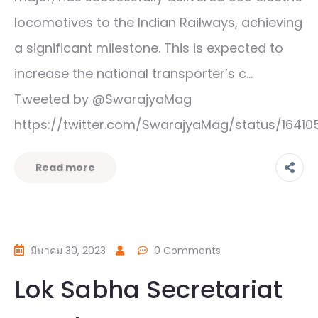
locomotives to the Indian Railways, achieving
a significant milestone. This is expected to
increase the national transporter’s c…
Tweeted by @SwarajyaMag
https://twitter.com/SwarajyaMag/status/1641
Read more
มีนาคม 30, 2023
0 Comments
Lok Sabha Secretariat