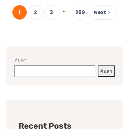
...
1
2
3
269
Next
ค้นหา
ค้นหา
Recent Posts