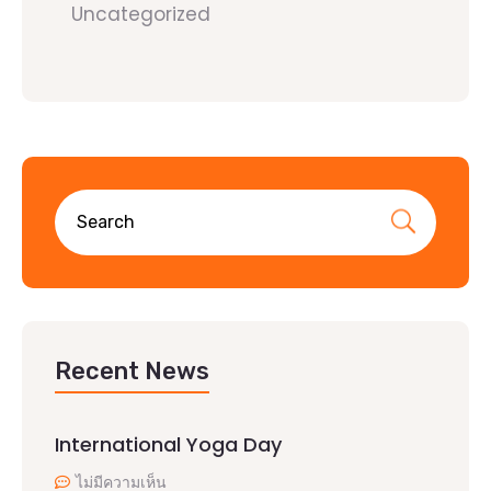
Uncategorized
Recent News
International Yoga Day
ไม่มีความเห็น