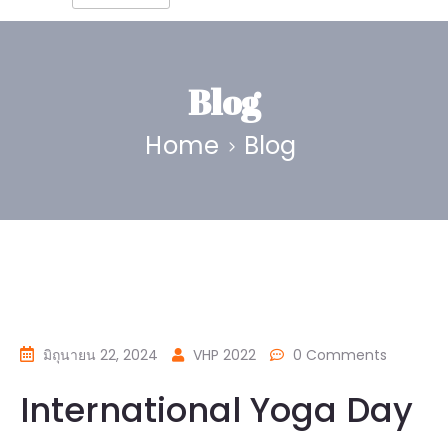
Blog
Home
Blog
มิถุนายน 22, 2024
VHP 2022
0 Comments
International Yoga Day