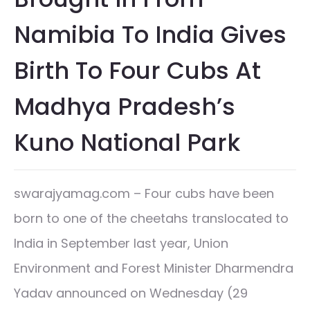
Namibia To India Gives
Birth To Four Cubs At
Madhya Pradesh’s
Kuno National Park
swarajyamag.com – Four cubs have been
born to one of the cheetahs translocated to
India in September last year, Union
Environment and Forest Minister Dharmendra
Yadav announced on Wednesday (29