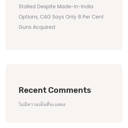
Stalled Despite Made-In-India
Options, CAG Says Only 8 Per Cent
Guns Acquired
Recent Comments
ไม่มีความเห็นที่จะแสดง