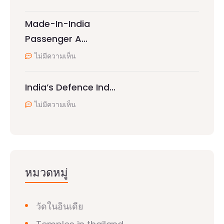
Made-In-India
Passenger A…
ไม่มีความเห็น
India’s Defence Ind…
ไม่มีความเห็น
หมวดหมู่
วัดในอินเดีย