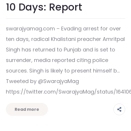
10 Days: Report
swarajyamag.com – Evading arrest for over
ten days, radical Khalistani preacher Amritpal
Singh has returned to Punjab and is set to
surrender, media reported citing police
sources. Singh is likely to present himself b…
Tweeted by @SwarajyaMag
https://twitter.com/SwarajyaMag/status/164
Read more