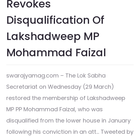
Revokes
Disqualification Of
Lakshadweep MP
Mohammad Faizal
swarajyamag.com – The Lok Sabha
Secretariat on Wednesday (29 March)
restored the membership of Lakshadweep
MP PP Mohammad Faizal, who was
disqualified from the lower house in January
following his conviction in an att… Tweeted by