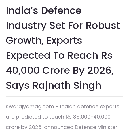
India’s Defence
Industry Set For Robust
Growth, Exports
Expected To Reach Rs
40,000 Crore By 2026,
Says Rajnath Singh
swarajyamag.com – Indian defence exports
are predicted to touch Rs 35,000-40,000
crore by 2026, announced Defence Minister