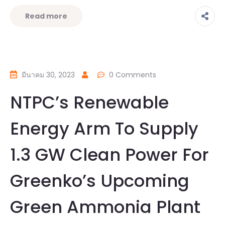
Read more
มีนาคม 30, 2023
0 Comments
NTPC’s Renewable
Energy Arm To Supply
1.3 GW Clean Power For
Greenko’s Upcoming
Green Ammonia Plant