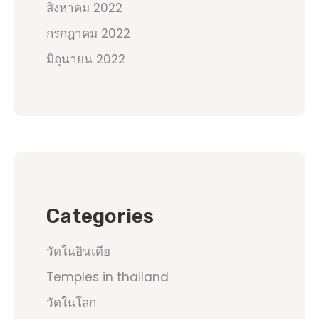
สิงหาคม 2022
กรกฎาคม 2022
มิถุนายน 2022
Categories
วัดในอินเดีย
Temples in thailand
วัดในโลก