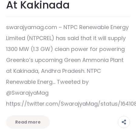
At Kakinada
swarajyamag.com – NTPC Renewable Energy
Limited (NTPCREL) has said that it will supply
1300 MW (1.3 GW) clean power for powering
Greenko’s upcoming Green Ammonia Plant
at Kakinada, Andhra Pradesh. NTPC
Renewable Energ… Tweeted by
@SwarajyaMag
https://twitter.com/SwarajyaMag/status/1641
Read more