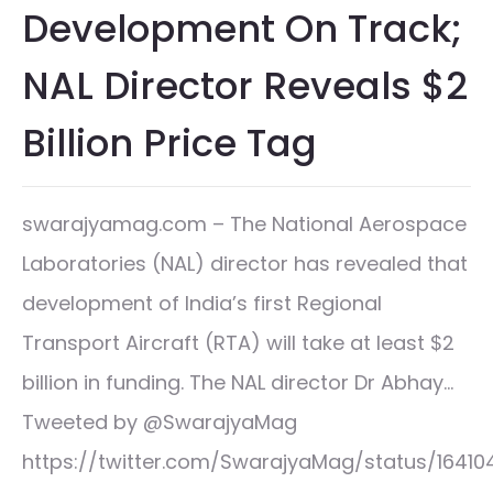
Development On Track;
NAL Director Reveals $2
Billion Price Tag
swarajyamag.com – The National Aerospace
Laboratories (NAL) director has revealed that
development of India’s first Regional
Transport Aircraft (RTA) will take at least $2
billion in funding. The NAL director Dr Abhay…
Tweeted by @SwarajyaMag
https://twitter.com/SwarajyaMag/status/1641