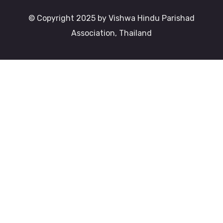
© Copyright 2025 by Vishwa Hindu Parishad
Association, Thailand