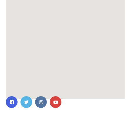
ติดต่อเรา