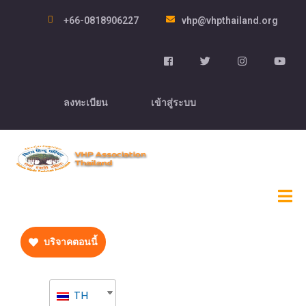
+66-0818906227
vhp@vhpthailand.org
ลงทะเบียน
เข้าสู่ระบบ
บริจาคตอนนี้
TH