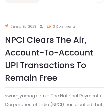
มีนาคม 30, 2023
0 Comments
NPCI Clears The Air,
Account-To-Account
UPI Transactions To
Remain Free
swarajyamag.com – The National Payments
Corporation of India (NPCI) has clarified that