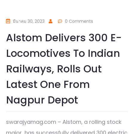
มีนาคม 30, 2023
0 Comments
Alstom Delivers 300 E-
Locomotives To Indian
Railways, Rolls Out
Latest One From
Nagpur Depot
swarajyamag.com – Alstom, a rolling stock
major, has successfully delivered 300 electric