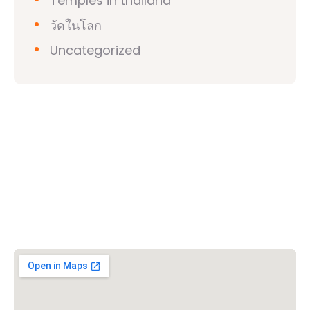
Temples in thailand
วัดในโลก
Uncategorized
วิชวาฮินดูปาริชาด (VHP)