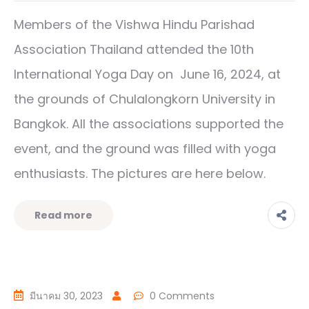
Members of the Vishwa Hindu Parishad
Association Thailand attended the 10th
International Yoga Day on June 16, 2024, at
the grounds of Chulalongkorn University in
Bangkok. All the associations supported the
event, and the ground was filled with yoga
enthusiasts. The pictures are here below.
Read more
มีนาคม 30, 2023
0 Comments