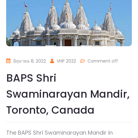
มิถุนายน 8, 2022
VHP 2022
Comment off
BAPS Shri
Swaminarayan Mandir,
Toronto, Canada
The BAPS Shri Swaminarayan Mandir in