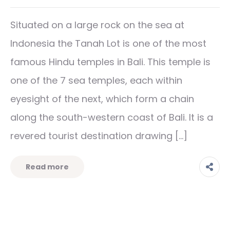
Situated on a large rock on the sea at
Indonesia the Tanah Lot is one of the most
famous Hindu temples in Bali. This temple is
one of the 7 sea temples, each within
eyesight of the next, which form a chain
along the south-western coast of Bali. It is a
revered tourist destination drawing […]
Read more