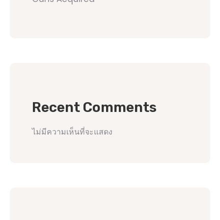
Recent Comments
ไม่มีความเห็นที่จะแสดง