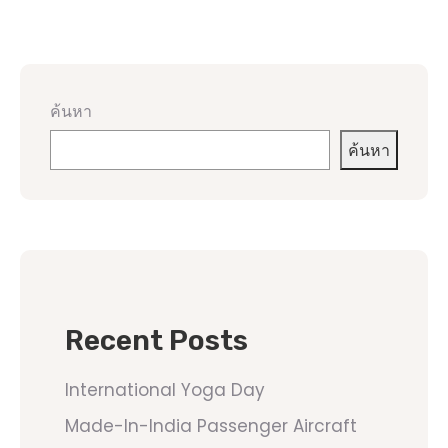
ค้นหา
ค้นหา
Recent Posts
International Yoga Day
Made-In-India Passenger Aircraft