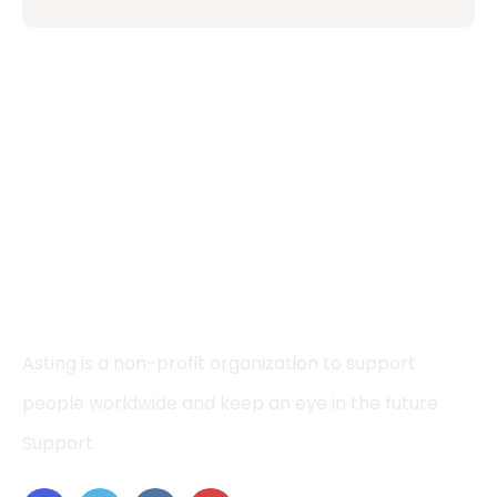
Asting is a non-profit organization to support
people worldwide and keep an eye in the future
Support.