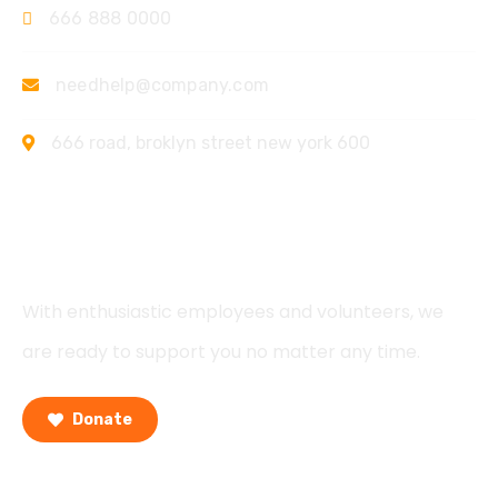
666 888 0000
needhelp@company.com
666 road, broklyn street new york 600
Support
With enthusiastic employees and volunteers, we
are ready to support you no matter any time.
Donate