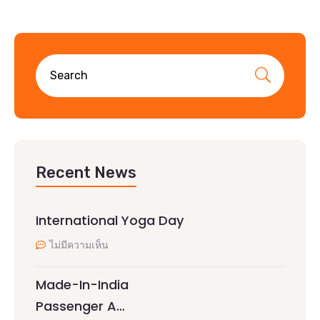
Recent News
International Yoga Day
ไม่มีความเห็น
Made-In-India
Passenger A…