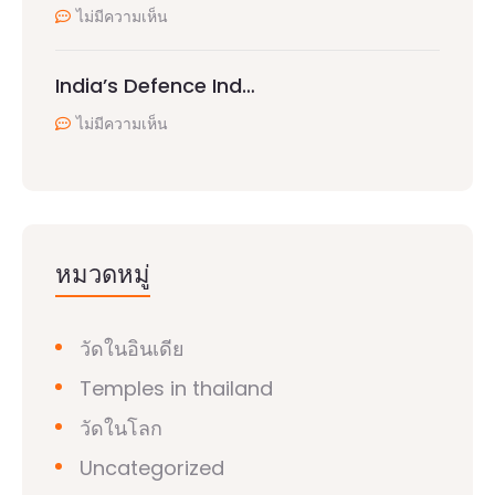
ไม่มีความเห็น
India’s Defence Ind…
ไม่มีความเห็น
หมวดหมู่
วัดในอินเดีย
Temples in thailand
วัดในโลก
Uncategorized