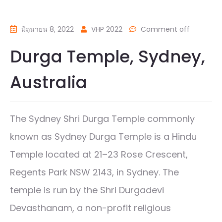
มิถุนายน 8, 2022
VHP 2022
Comment off
Durga Temple, Sydney,
Australia
The Sydney Shri Durga Temple commonly
known as Sydney Durga Temple is a Hindu
Temple located at 21–23 Rose Crescent,
Regents Park NSW 2143, in Sydney. The
temple is run by the Shri Durgadevi
Devasthanam, a non-profit religious