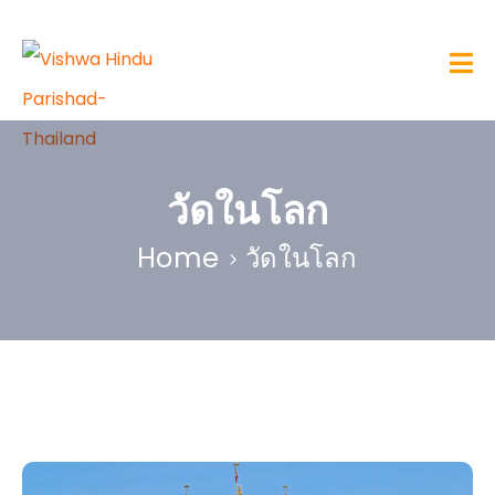
วัดในโลก
Home
วัดในโลก