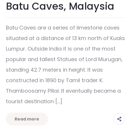
Batu Caves, Malaysia
Batu Caves are a series of limestone caves
situated at a distance of 13 km north of Kuala
Lumpur. Outside India it is one of the most
popular and tallest Statues of Lord Murugan,
standing 42.7 meters in height. It was
constructed in 1890 by Tamil trader K.
Thamboosamy Pillai. It eventually became a
tourist destination […]
Read more