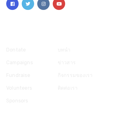
Explore
Dontate
บทนำ
Campaigns
ข่าวสาร
Fundraise
กิจกรรมของเรา
Volunteers
ติดต่อเรา
Sponsors
ติดต่อเรา