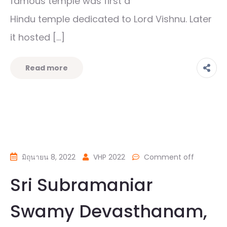
famous temple was first a
Hindu temple dedicated to Lord Vishnu. Later
it hosted […]
Read more
มิถุนายน 8, 2022
VHP 2022
Comment off
Sri Subramaniar
Swamy Devasthanam,