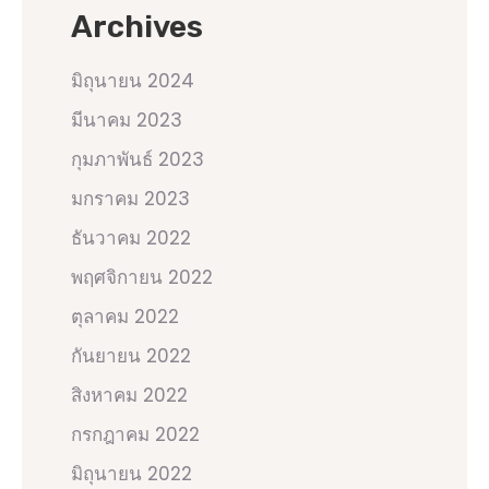
Archives
มิถุนายน 2024
มีนาคม 2023
กุมภาพันธ์ 2023
มกราคม 2023
ธันวาคม 2022
พฤศจิกายน 2022
ตุลาคม 2022
กันยายน 2022
สิงหาคม 2022
กรกฎาคม 2022
มิถุนายน 2022