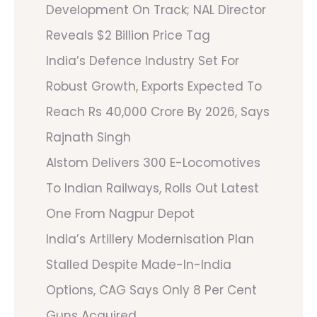
Development On Track; NAL Director
Reveals $2 Billion Price Tag
India’s Defence Industry Set For
Robust Growth, Exports Expected To
Reach Rs 40,000 Crore By 2026, Says
Rajnath Singh
Alstom Delivers 300 E-Locomotives
To Indian Railways, Rolls Out Latest
One From Nagpur Depot
India’s Artillery Modernisation Plan
Stalled Despite Made-In-India
Options, CAG Says Only 8 Per Cent
Guns Acquired