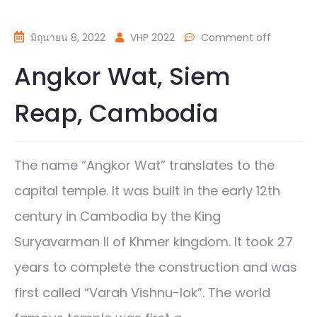
มิถุนายน 8, 2022
VHP 2022
Comment off
Angkor Wat, Siem
Reap, Cambodia
The name “Angkor Wat” translates to the
capital temple. It was built in the early 12th
century in Cambodia by the King
Suryavarman II of Khmer kingdom. It took 27
years to complete the construction and was
first called “Varah Vishnu-lok”. The world