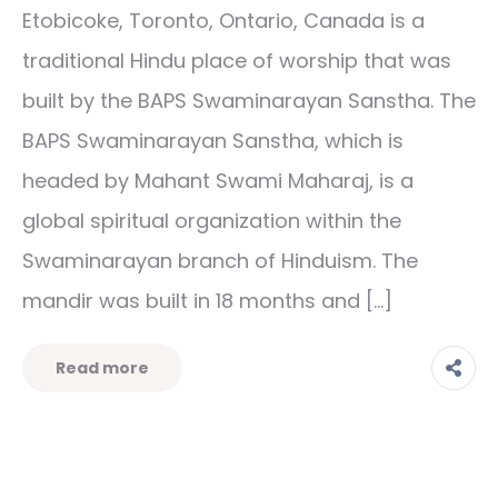
Etobicoke, Toronto, Ontario, Canada is a
traditional Hindu place of worship that was
built by the BAPS Swaminarayan Sanstha. The
BAPS Swaminarayan Sanstha, which is
headed by Mahant Swami Maharaj, is a
global spiritual organization within the
Swaminarayan branch of Hinduism. The
mandir was built in 18 months and […]
Read more