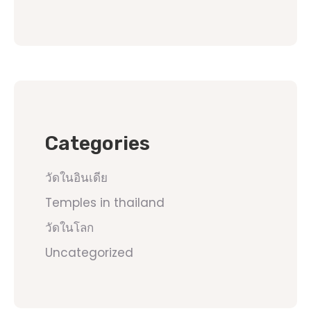
Categories
วัดในอินเดีย
Temples in thailand
วัดในโลก
Uncategorized