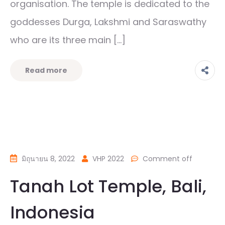
organisation. The temple is dedicated to the
goddesses Durga, Lakshmi and Saraswathy
who are its three main […]
Read more
มิถุนายน 8, 2022
VHP 2022
Comment off
Tanah Lot Temple, Bali,
Indonesia