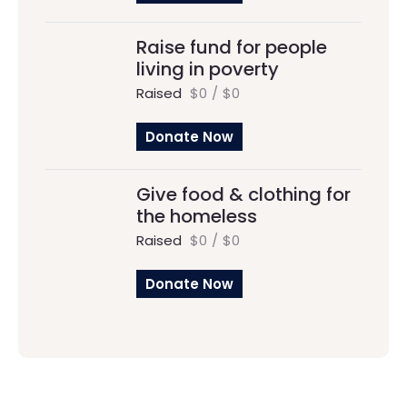
Raise fund for people
living in poverty
Raised
$0
/
$0
Donate Now
Give food & clothing for
the homeless
Raised
$0
/
$0
Donate Now