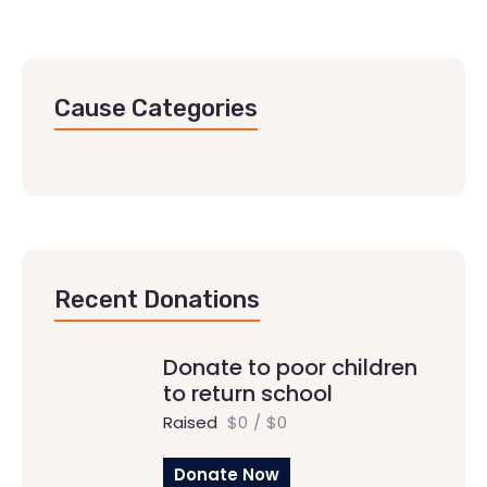
Cause Categories
Recent Donations
Donate to poor children
to return school
Raised
$0
/
$0
Donate Now