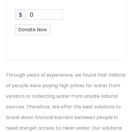
$
0
Donate Now
Through years of experience, we found that millions
of people were paying high prices for water from
vendors or collecting water from unsafe natural
sources. Therefore, We offer the best solutions to
break down financal barriers between people in
need and get access to clean water. Our solutions