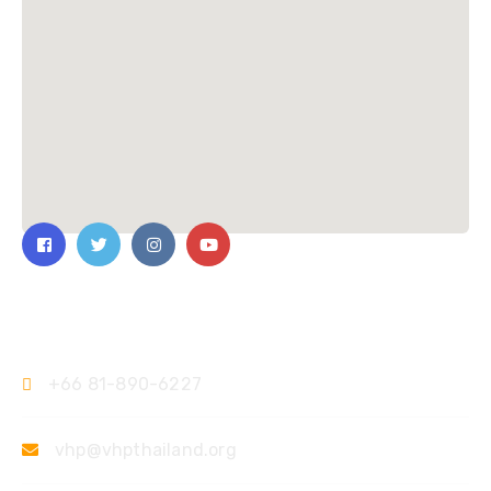
ติดต่อเรา
+66 81-890-6227
vhp@vhpthailand.org