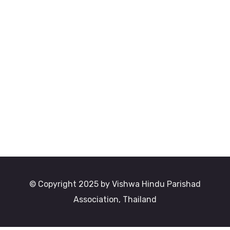
© Copyright 2025 by Vishwa Hindu Parishad
Association, Thailand