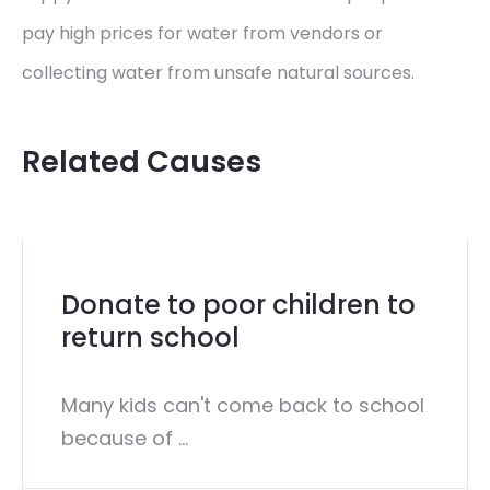
pay high prices for water from vendors or
collecting water from unsafe natural sources.
Related Causes
Donate to poor children to
return school
Many kids can't come back to school
because of ...