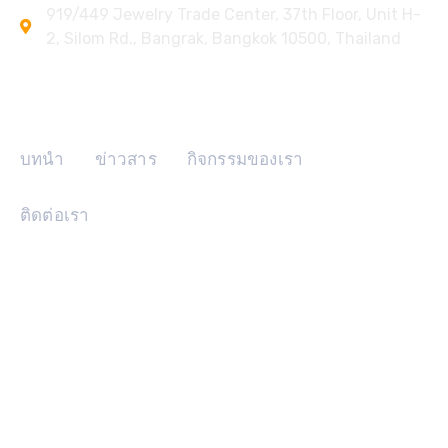
919/449 Jewelry Trade Center, 37th Floor, Unit H-
2, Silom Rd., Bangrak, Bangkok 10500, Thailand
ลิงค์ด่วน
บทนำ
ข่าวสาร
กิจกรรมของเรา
ติดต่อเรา