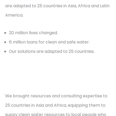
are adapted to 25 countries in Asia, Africa and Latin
America.
20 million lives changed.
6 million loans for clean and safe water.
Our solutions are adapted to 25 countries.
We brought resources and consulting expertise to
25 countries in Asia and Africa, equipping them to
suppy clean water resources to local people who