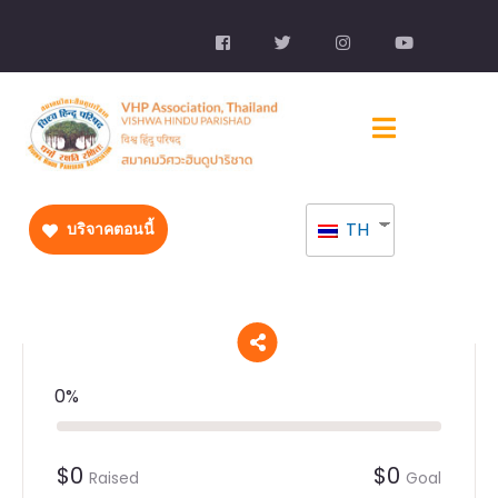
TH
บริจาคตอนนี้
0%
$0
$0
Raised
Goal