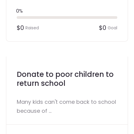
0%
$0
$0
Raised
Goal
Donate to poor children to
return school
Many kids can't come back to school
because of ...