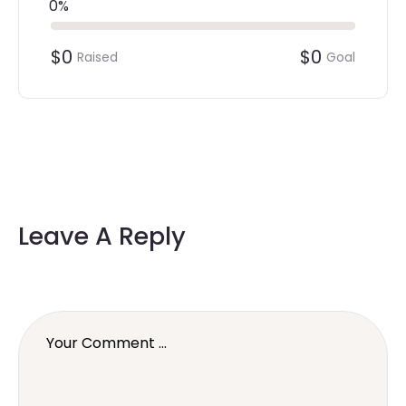
0%
$0
$0
Raised
Goal
Leave A Reply