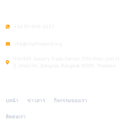
ติดต่อเรา
+66 81-890-6227
vhp@vhpthailand.org
919/449 Jewelry Trade Center, 37th Floor, Unit H-
2, Silom Rd., Bangrak, Bangkok 10500, Thailand
ลิงค์ด่วน
บทนำ
ข่าวสาร
กิจกรรมของเรา
ติดต่อเรา