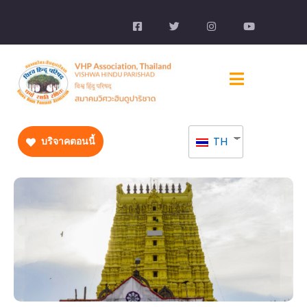
TH
บริจาคตอนนี้