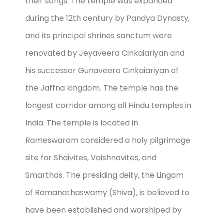
their songs. The temple was expanded
during the 12th century by Pandya Dynasty,
and its principal shrines sanctum were
renovated by Jeyaveera Cinkaiariyan and
his successor Gunaveera Cinkaiariyan of
the Jaffna kingdom. The temple has the
longest corridor among all Hindu temples in
India. The temple is located in
Rameswaram considered a holy pilgrimage
site for Shaivites, Vaishnavites, and
Smarthas. The presiding deity, the Lingam
of Ramanathaswamy (Shiva), is believed to
have been established and worshiped by