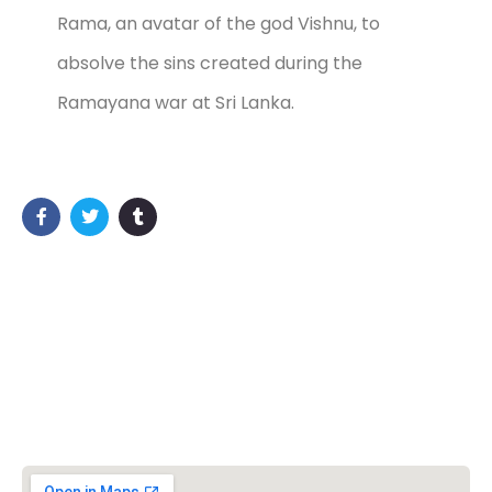
Rama, an avatar of the god Vishnu, to
absolve the sins created during the
Ramayana war at Sri Lanka.
วิชวาฮินดูปาริชาด (VHP)