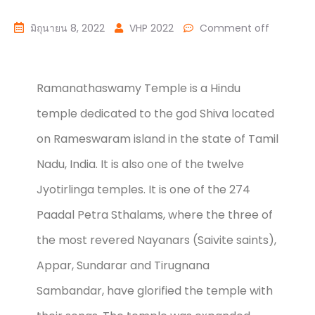
มิถุนายน 8, 2022
VHP 2022
Comment off
Ramanathaswamy Temple is a Hindu
temple dedicated to the god Shiva located
on Rameswaram island in the state of Tamil
Nadu, India. It is also one of the twelve
Jyotirlinga temples. It is one of the 274
Paadal Petra Sthalams, where the three of
the most revered Nayanars (Saivite saints),
Appar, Sundarar and Tirugnana
Sambandar, have glorified the temple with