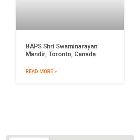
BAPS Shri Swaminarayan
Mandir, Toronto, Canada
READ MORE »
Vishwa Hindu Parishad (VHP)