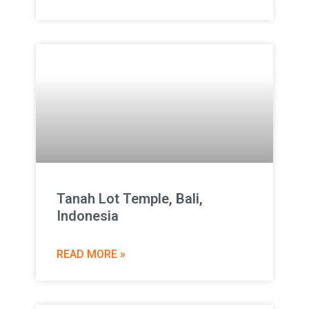
Tanah Lot Temple, Bali,
Indonesia
READ MORE »