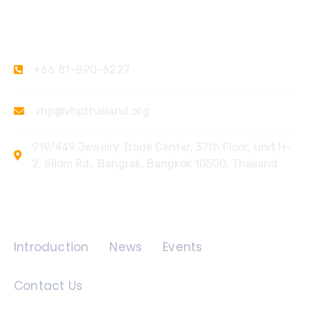
Contact Us
+66 81-890-6227
vhp@vhpthailand.org
919/449 Jewelry Trade Center, 37th Floor, Unit H-
2, Silom Rd., Bangrak, Bangkok 10500, Thailand
Quick Links
Introduction
News
Events
Contact Us