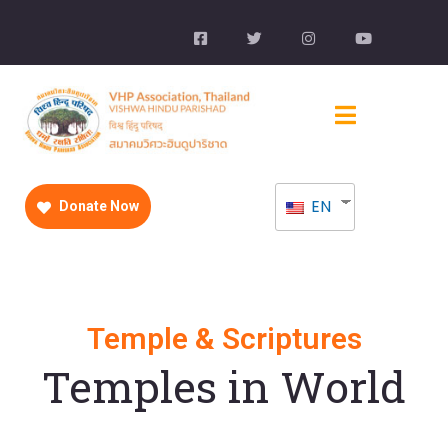
EN
Donate Now
Temple & Scriptures
Temples in World