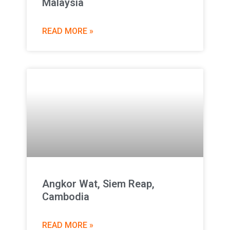
Malaysia
READ MORE »
Angkor Wat, Siem Reap,
Cambodia
READ MORE »