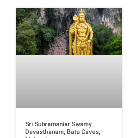
Sri Subramaniar Swamy
Devasthanam, Batu Caves,