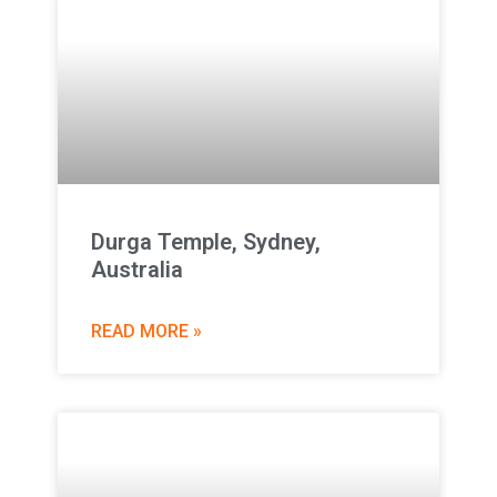
Durga Temple, Sydney,
Australia
READ MORE »